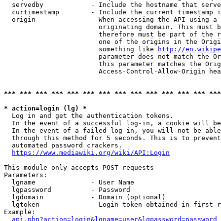
  servedby            - Include the hostname that serve
  curtimestamp        - Include the current timestamp i
  origin              - When accessing the API using a 
                        originating domain. This must b
                        therefore must be part of the r
                        one of the origins in the Origi
                        something like 
http://en.wikipe
                        parameter does not match the Or
                        this parameter matches the Orig
                        Access-Control-Allow-Origin hea
*** *** *** *** *** *** *** *** *** *** *** *** *** ***
* action=login (lg) *
  Log in and get the authentication tokens.

  In the event of a successful log-in, a cookie will be
  In the event of a failed log-in, you will not be able
  through this method for 5 seconds. This is to prevent
  automated password crackers.

https://www.mediawiki.org/wiki/API:Login
This module only accepts POST requests

Parameters:

  lgname              - User Name

  lgpassword          - Password

  lgdomain            - Domain (optional)

  lgtoken             - Login token obtained in first r
Example:

api.php?action=login&lgname=user&lgpassword=password