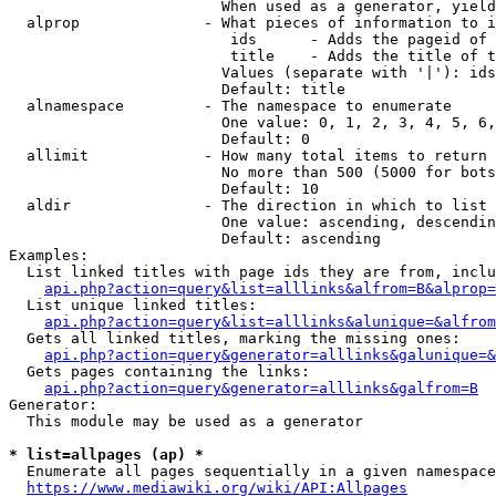
                        When used as a generator, yield
  alprop              - What pieces of information to i
                         ids      - Adds the pageid of 
                         title    - Adds the title of t
                        Values (separate with '|'): ids
                        Default: title

  alnamespace         - The namespace to enumerate

                        One value: 0, 1, 2, 3, 4, 5, 6,
                        Default: 0

  allimit             - How many total items to return

                        No more than 500 (5000 for bots
                        Default: 10

  aldir               - The direction in which to list

                        One value: ascending, descendin
                        Default: ascending

Examples:

  List linked titles with page ids they are from, inclu
api.php?action=query&list=alllinks&alfrom=B&alprop=
  List unique linked titles:

api.php?action=query&list=alllinks&alunique=&alfrom
  Gets all linked titles, marking the missing ones:

api.php?action=query&generator=alllinks&galunique=&
  Gets pages containing the links:

api.php?action=query&generator=alllinks&galfrom=B
Generator:

  This module may be used as a generator

* list=allpages (ap) *
  Enumerate all pages sequentially in a given namespace
https://www.mediawiki.org/wiki/API:Allpages