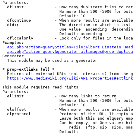
Parameters:

  dflimit             - How many duplicate files to ret
                        No more than 500 (5000 for bots
                        Default: 10

  dfcontinue          - When more results are available
  dfdir               - The direction in which to list

                        One value: ascending, descendin
                        Default: ascending

  dflocalonly         - Look only for files in the loca
Examples:

api.php?action=query&titles=File:Albert_Einstein_Head
api.php?action=query&generator=allimages&prop=duplica
Generator:

  This module may be used as a generator

* prop=extlinks (el) *
  Returns all external URLs (not interwikis) from the g
https://www.mediawiki.org/wiki/API:Properties#extlink
This module requires read rights

Parameters:

  ellimit             - How many links to return

                        No more than 500 (5000 for bots
                        Default: 10

  eloffset            - When more results are available
  elprotocol          - Protocol of the URL. If empty a
                        Leave both this and elquery emp
                        Can be empty, or One value: bit
                            redis, sftp, sip, sips, sms
                        Default: 
