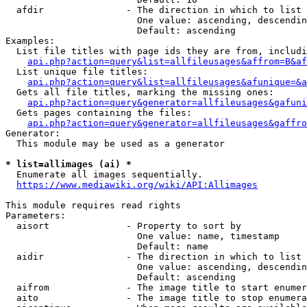
  afdir               - The direction in which to list

                        One value: ascending, descendin
                        Default: ascending

Examples:

  List file titles with page ids they are from, includi
api.php?action=query&list=allfileusages&affrom=B&af
  List unique file titles:

api.php?action=query&list=allfileusages&afunique=&a
  Gets all file titles, marking the missing ones:

api.php?action=query&generator=allfileusages&gafuni
  Gets pages containing the files:

api.php?action=query&generator=allfileusages&gaffro
Generator:

  This module may be used as a generator

* list=allimages (ai) *
  Enumerate all images sequentially.

https://www.mediawiki.org/wiki/API:Allimages
This module requires read rights

Parameters:

  aisort              - Property to sort by

                        One value: name, timestamp

                        Default: name

  aidir               - The direction in which to list

                        One value: ascending, descendin
                        Default: ascending

  aifrom              - The image title to start enumer
  aito                - The image title to stop enumera