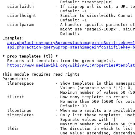
                        Default: timestamp|url

  siiurlwidth         - If siiprop=url is set, a URL to
                        Default: -1

  siiurlheight        - Similar to siiurlwidth. Cannot 
                        Default: -1

  siiurlparam         - A handler specific parameter st
                        might use 'page15-100px'. siiur
                        Default: 

Examples:

api.php?action=query&prop=stashimageinfo&siifilekey=1
api.php?action=query&prop=stashimageinfo&siifilekey=b
* prop=templates (tl) *
  Returns all templates from the given page(s).

https://www.mediawiki.org/wiki/API:Properties#templat
This module requires read rights

Parameters:

  tlnamespace         - Show templates in this namespac
                        Values (separate with '|'): 0, 
                        Maximum number of values 50 (50
  tllimit             - How many templates to return

                        No more than 500 (5000 for bots
                        Default: 10

  tlcontinue          - When more results are available
  tltemplates         - Only list these templates. Usef
                        Separate values with '|'

                        Maximum number of values 50 (50
  tldir               - The direction in which to list

                        One value: ascending, descendin