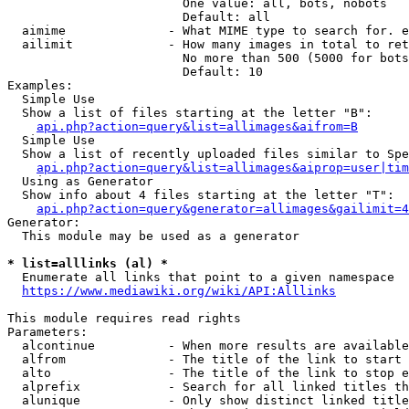
                        One value: all, bots, nobots

                        Default: all

  aimime              - What MIME type to search for. e
  ailimit             - How many images in total to ret
                        No more than 500 (5000 for bots
                        Default: 10

Examples:

  Simple Use

  Show a list of files starting at the letter "B":

api.php?action=query&list=allimages&aifrom=B
  Simple Use

  Show a list of recently uploaded files similar to Spe
api.php?action=query&list=allimages&aiprop=user|tim
  Using as Generator

  Show info about 4 files starting at the letter "T":

api.php?action=query&generator=allimages&gailimit=4
Generator:

  This module may be used as a generator

* list=alllinks (al) *
  Enumerate all links that point to a given namespace

https://www.mediawiki.org/wiki/API:Alllinks
This module requires read rights

Parameters:

  alcontinue          - When more results are available
  alfrom              - The title of the link to start 
  alto                - The title of the link to stop e
  alprefix            - Search for all linked titles th
  alunique            - Only show distinct linked title