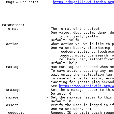
  Bugs & Requests:       
https://bugzilla.wikimedia.org
Parameters:

  format              - The format of the output

                        One value: dbg, dbgfm, dump, du
                            xmlfm, yaml, yamlfm

                        Default: xmlfm

  action              - What action you would like to p
                        One value: block, clearhasmsg, 
                            feedcontributions, feedrece
                            logout, move, opensearch, o
                            rollback, rsd, setnotificat
                        Default: help

  maxlag              - Maximum lag can be used when Me
                        To save actions causing any mor
                        wait until the replication lag 
                        In case of a replag error, erro
                        "Waiting for $host: $lag second
                        See 
https://www.mediawiki.org/w
  smaxage             - Set the s-maxage header to this
                        Default: 0

  maxage              - Set the max-age header to this 
                        Default: 0

  assert              - Verify the user is logged in if
                        One value: user, bot

  requestid           - Request ID to distinguish reque