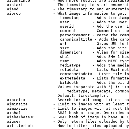
  aicontinue          - When more results are available
  aistart             - The timestamp to start enumerat
  aiend               - The timestamp to end enumeratin
  aiprop              - What image information to get:

                         timestamp     - Adds timestamp
                         user          - Adds the user 
                         userid        - Add the user I
                         comment       - Comment on the
                         parsedcomment - Parse the comm
                         canonicaltitle - Adds the cano
                         url           - Gives URL to t
                         size          - Adds the size 
                         dimensions    - Alias for size

                         sha1          - Adds SHA-1 has
                         mime          - Adds MIME type
                         mediatype     - Adds the media
                         metadata      - Lists Exif met
                         commonmetadata - Lists file fo
                         extmetadata   - Lists formatte
                         bitdepth      - Adds the bit d
                        Values (separate with '|'): tim
                            mediatype, metadata, common
                        Default: timestamp|url

  aiprefix            - Search for all image titles tha
  aiminsize           - Limit to images with at least t
  aimaxsize           - Limit to images with at most th
  aisha1              - SHA1 hash of image. Overrides a
  aisha1base36        - SHA1 hash of image in base 36 (
  aiuser              - Only return files uploaded by t
  aifilterbots        - How to filter files uploaded by