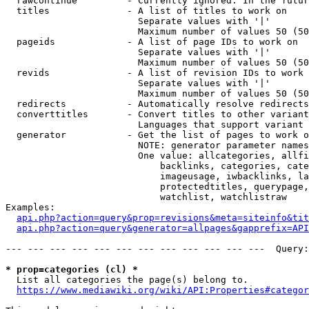
  rawcontinue         - Currently ignored. In the futur
  titles              - A list of titles to work on

                        Separate values with '|'

                        Maximum number of values 50 (50
  pageids             - A list of page IDs to work on

                        Separate values with '|'

                        Maximum number of values 50 (50
  revids              - A list of revision IDs to work 
                        Separate values with '|'

                        Maximum number of values 50 (50
  redirects           - Automatically resolve redirects

  converttitles       - Convert titles to other variant
                        Languages that support variant 
  generator           - Get the list of pages to work o
                        NOTE: generator parameter names
                        One value: allcategories, allfi
                            backlinks, categories, cate
                            imageusage, iwbacklinks, la
                            protectedtitles, querypage,
                            watchlist, watchlistraw

Examples:

api.php?action=query&prop=revisions&meta=siteinfo&tit
api.php?action=query&generator=allpages&gapprefix=API
--- --- --- --- --- --- --- --- --- --- --- ---  Query:
* prop=categories (cl) *
  List all categories the page(s) belong to.

https://www.mediawiki.org/wiki/API:Properties#categor