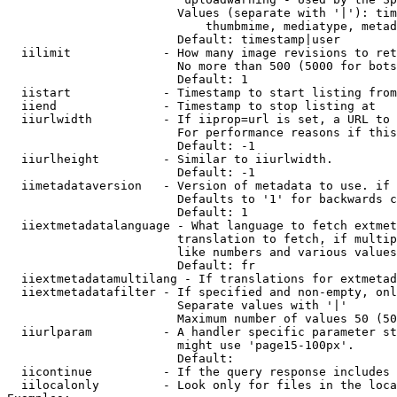
                        Values (separate with '|'): tim
                            thumbmime, mediatype, metad
                        Default: timestamp|user

  iilimit             - How many image revisions to ret
                        No more than 500 (5000 for bots
                        Default: 1

  iistart             - Timestamp to start listing from

  iiend               - Timestamp to stop listing at

  iiurlwidth          - If iiprop=url is set, a URL to 
                        For performance reasons if this
                        Default: -1

  iiurlheight         - Similar to iiurlwidth.

                        Default: -1

  iimetadataversion   - Version of metadata to use. if 
                        Defaults to '1' for backwards c
                        Default: 1

  iiextmetadatalanguage - What language to fetch extmet
                        translation to fetch, if multip
                        like numbers and various values
                        Default: fr

  iiextmetadatamultilang - If translations for extmetad
  iiextmetadatafilter - If specified and non-empty, onl
                        Separate values with '|'

                        Maximum number of values 50 (50
  iiurlparam          - A handler specific parameter st
                        might use 'page15-100px'.

                        Default: 

  iicontinue          - If the query response includes 
  iilocalonly         - Look only for files in the loca