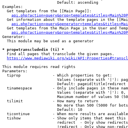
                        Default: ascending

Examples:

  Get templates from the [[Main Page]]:

api.php?action=query&prop=templates&titles=Main%20P
  Get information about the template pages in the [[Mai
api.php?action=query&generator=templates&titles=Mai
  Get templates from the Main Page in the User and Temp
api.php?action=query&prop=templates&titles=Main%20P
Generator:

  This module may be used as a generator

* prop=transcludedin (ti) *
  Find all pages that transclude the given pages.

https://www.mediawiki.org/wiki/API:Properties#transcl
This module requires read rights

Parameters:

  tiprop              - Which properties to get:

                        Values (separate with '|'): pag
                        Default: pageid|title|redirect

  tinamespace         - Only include pages in these nam
                        Values (separate with '|'): 0, 
                        Maximum number of values 50 (50
  tilimit             - How many to return

                        No more than 500 (5000 for bots
                        Default: 10

  ticontinue          - When more results are available
  tishow              - Show only items that meet this 
                        redirect  - Only show redirects

                        !redirect - Only show non-redir