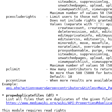
                            siteadmin, suppressionlog, 
                            unwatchedpages, upload, upl
                            viewmywatchlist, viewsuppre
                        Maximum number of values 50 (50
  pcexcluderights     - Limit users to those not having
                        Does not include rights granted
                        Values (separate with '|'): api
                            createaccount, createpage, 
                            deleterevision, edit, editc
                            editmyprivateinfo, editmyus
                            editusercss, edituserjs, hi
                            minoredit, move, movefile, 
                            noratelimit, override-expor
                            proxyunbannable, purge, rea
                            siteadmin, suppressionlog, 
                            unwatchedpages, upload, upl
                            viewmywatchlist, viewsuppre
                        Maximum number of values 50 (50
  pclimit             - How many contributors to return

                        No more than 500 (5000 for bots
                        Default: 10

  pccontinue          - When more results are available
Example:

api.php?action=query&prop=contributors&titles=Main_Pa
* prop=duplicatefiles (df) *
  List all files that are duplicates of the given file(
https://www.mediawiki.org/wiki/API:Properties#duplica
This module requires read rights
