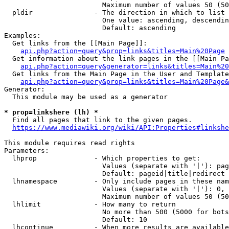
                        Maximum number of values 50 (50
  pldir               - The direction in which to list

                        One value: ascending, descendin
                        Default: ascending

Examples:

  Get links from the [[Main Page]]:

api.php?action=query&prop=links&titles=Main%20Page
  Get information about the link pages in the [[Main Pa
api.php?action=query&generator=links&titles=Main%20
  Get links from the Main Page in the User and Template
api.php?action=query&prop=links&titles=Main%20Page&
Generator:

  This module may be used as a generator

* prop=linkshere (lh) *
  Find all pages that link to the given pages.

https://www.mediawiki.org/wiki/API:Properties#linkshe
This module requires read rights

Parameters:

  lhprop              - Which properties to get:

                        Values (separate with '|'): pag
                        Default: pageid|title|redirect

  lhnamespace         - Only include pages in these nam
                        Values (separate with '|'): 0, 
                        Maximum number of values 50 (50
  lhlimit             - How many to return

                        No more than 500 (5000 for bots
                        Default: 10

  lhcontinue          - When more results are available