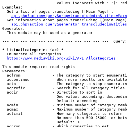
                        Values (separate with '|'): red
Examples:

  Get a list of pages transcluding [[Main Page]]:

api.php?action=query&prop=transcludedin&titles=Main
  Get information about pages transcluding [[Main Page]
api.php?action=query&generator=transcludedin&titles
Generator:

  This module may be used as a generator

--- --- --- --- --- --- --- --- --- --- --- ---  Query:
* list=allcategories (ac) *
  Enumerate all categories.

https://www.mediawiki.org/wiki/API:Allcategories
This module requires read rights

Parameters:

  acfrom              - The category to start enumerati
  accontinue          - When more results are available
  acto                - The category to stop enumeratin
  acprefix            - Search for all category titles 
  acdir               - Direction to sort in

                        One value: ascending, descendin
                        Default: ascending

  acmin               - Minimum number of category memb
  acmax               - Maximum number of category memb
  aclimit             - How many categories to return

                        No more than 500 (5000 for bots
                        Default: 10

  acprop              - Which properties to get
