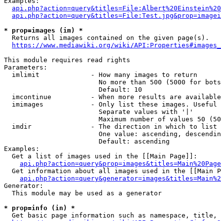
Examples:

api.php?action=query&titles=File:Albert%20Einstein%2
api.php?action=query&titles=File:Test.jpg&prop=imagei
* prop=images (im) *
  Returns all images contained on the given page(s).

https://www.mediawiki.org/wiki/API:Properties#images_
This module requires read rights

Parameters:

  imlimit             - How many images to return

                        No more than 500 (5000 for bots
                        Default: 10

  imcontinue          - When more results are available
  imimages            - Only list these images. Useful 
                        Separate values with '|'

                        Maximum number of values 50 (50
  imdir               - The direction in which to list

                        One value: ascending, descendin
                        Default: ascending

Examples:

  Get a list of images used in the [[Main Page]]:

api.php?action=query&prop=images&titles=Main%20Page
  Get information about all images used in the [[Main P
api.php?action=query&generator=images&titles=Main%2
Generator:

  This module may be used as a generator

* prop=info (in) *
  Get basic page information such as namespace, title, 