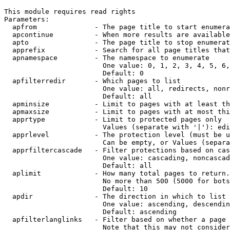
This module requires read rights

Parameters:

  apfrom              - The page title to start enumera
  apcontinue          - When more results are available
  apto                - The page title to stop enumerat
  apprefix            - Search for all page titles that
  apnamespace         - The namespace to enumerate

                        One value: 0, 1, 2, 3, 4, 5, 6,
                        Default: 0

  apfilterredir       - Which pages to list

                        One value: all, redirects, nonr
                        Default: all

  apminsize           - Limit to pages with at least th
  apmaxsize           - Limit to pages with at most thi
  apprtype            - Limit to protected pages only

                        Values (separate with '|'): edi
  apprlevel           - The protection level (must be u
                        Can be empty, or Values (separa
  apprfiltercascade   - Filter protections based on cas
                        One value: cascading, noncascad
                        Default: all

  aplimit             - How many total pages to return.

                        No more than 500 (5000 for bots
                        Default: 10

  apdir               - The direction in which to list

                        One value: ascending, descendin
                        Default: ascending

  apfilterlanglinks   - Filter based on whether a page 
                        Note that this may not consider