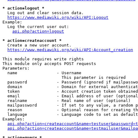
* action=logout *
  Log out and clear session data.

https://www.mediawiki.org/wiki/API:Logout
Example:

  Log the current user out:

api.php?action=logout
* action=createaccount *
  Create a new user account.

https://www.mediawiki.org/wiki/API:Account_creation
This module requires write rights

This module only accepts POST requests

Parameters:

  name                - Username

                        This parameter is required

  password            - Password (ignored if mailpasswo
  domain              - Domain for external authenticat
  token               - Account creation token obtained
  email               - Email address of user (optional
  realname            - Real name of user (optional)

  mailpassword        - If set to any value, a random p
  reason              - Optional reason for creating th
  language            - Language code to set as default
Examples:

api.php?action=createaccount&name=testuser&password=t
api.php?action=createaccount&name=testmailuser&mailpa
* action=query *