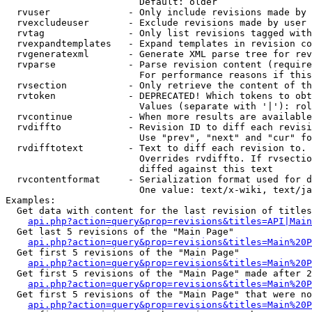
                        Default: older

  rvuser              - Only include revisions made by 
  rvexcludeuser       - Exclude revisions made by user 
  rvtag               - Only list revisions tagged with
  rvexpandtemplates   - Expand templates in revision co
  rvgeneratexml       - Generate XML parse tree for rev
  rvparse             - Parse revision content (require
                        For performance reasons if this
  rvsection           - Only retrieve the content of th
  rvtoken             - DEPRECATED! Which tokens to obt
                        Values (separate with '|'): rol
  rvcontinue          - When more results are available
  rvdiffto            - Revision ID to diff each revisi
                        Use "prev", "next" and "cur" fo
  rvdifftotext        - Text to diff each revision to. 
                        Overrides rvdiffto. If rvsectio
                        diffed against this text

  rvcontentformat     - Serialization format used for d
                        One value: text/x-wiki, text/ja
Examples:

  Get data with content for the last revision of titles
api.php?action=query&prop=revisions&titles=API|Main
  Get last 5 revisions of the "Main Page"

api.php?action=query&prop=revisions&titles=Main%20
  Get first 5 revisions of the "Main Page"

api.php?action=query&prop=revisions&titles=Main%20P
  Get first 5 revisions of the "Main Page" made after 2
api.php?action=query&prop=revisions&titles=Main%20P
  Get first 5 revisions of the "Main Page" that were no
api.php?action=query&prop=revisions&titles=Main%20P