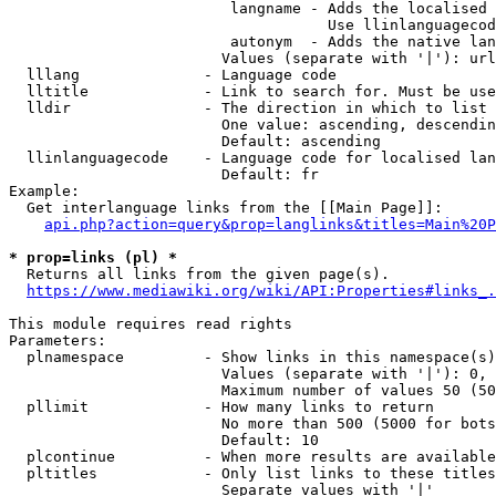
                         langname - Adds the localised 
                                    Use llinlanguagecod
                         autonym  - Adds the native lan
                        Values (separate with '|'): url
  lllang              - Language code

  lltitle             - Link to search for. Must be use
  lldir               - The direction in which to list

                        One value: ascending, descendin
                        Default: ascending

  llinlanguagecode    - Language code for localised lan
                        Default: fr

Example:

  Get interlanguage links from the [[Main Page]]:

api.php?action=query&prop=langlinks&titles=Main%20P
* prop=links (pl) *
  Returns all links from the given page(s).

https://www.mediawiki.org/wiki/API:Properties#links_.
This module requires read rights

Parameters:

  plnamespace         - Show links in this namespace(s)
                        Values (separate with '|'): 0, 
                        Maximum number of values 50 (50
  pllimit             - How many links to return

                        No more than 500 (5000 for bots
                        Default: 10

  plcontinue          - When more results are available
  pltitles            - Only list links to these titles
                        Separate values with '|'
