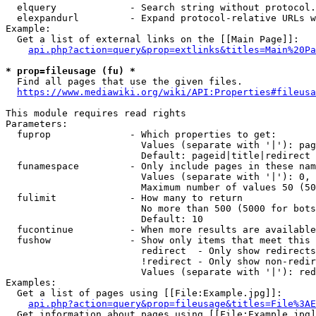
  elquery             - Search string without protocol.
  elexpandurl         - Expand protocol-relative URLs w
Example:

  Get a list of external links on the [[Main Page]]:

api.php?action=query&prop=extlinks&titles=Main%20Pa
* prop=fileusage (fu) *
  Find all pages that use the given files.

https://www.mediawiki.org/wiki/API:Properties#fileusa
This module requires read rights

Parameters:

  fuprop              - Which properties to get:

                        Values (separate with '|'): pag
                        Default: pageid|title|redirect

  funamespace         - Only include pages in these nam
                        Values (separate with '|'): 0, 
                        Maximum number of values 50 (50
  fulimit             - How many to return

                        No more than 500 (5000 for bots
                        Default: 10

  fucontinue          - When more results are available
  fushow              - Show only items that meet this 
                        redirect  - Only show redirects

                        !redirect - Only show non-redir
                        Values (separate with '|'): red
Examples:

  Get a list of pages using [[File:Example.jpg]]:

api.php?action=query&prop=fileusage&titles=File%3AE
  Get information about pages using [[File:Example.jpg]