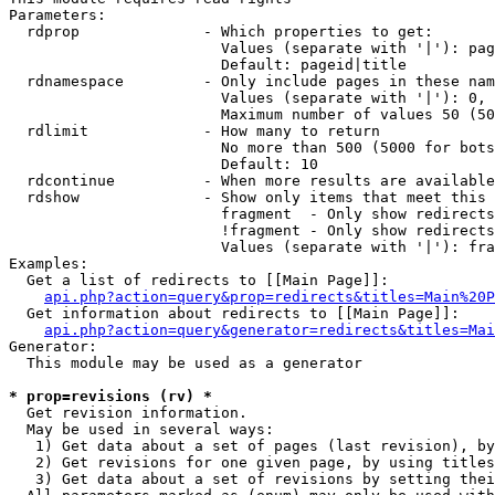
Parameters:

  rdprop              - Which properties to get:

                        Values (separate with '|'): pag
                        Default: pageid|title

  rdnamespace         - Only include pages in these nam
                        Values (separate with '|'): 0, 
                        Maximum number of values 50 (50
  rdlimit             - How many to return

                        No more than 500 (5000 for bots
                        Default: 10

  rdcontinue          - When more results are available
  rdshow              - Show only items that meet this 
                        fragment  - Only show redirects
                        !fragment - Only show redirects
                        Values (separate with '|'): fra
Examples:

  Get a list of redirects to [[Main Page]]:

api.php?action=query&prop=redirects&titles=Main%20P
  Get information about redirects to [[Main Page]]:

api.php?action=query&generator=redirects&titles=Mai
Generator:

  This module may be used as a generator

* prop=revisions (rv) *
  Get revision information.

  May be used in several ways:

   1) Get data about a set of pages (last revision), by
   2) Get revisions for one given page, by using titles
   3) Get data about a set of revisions by setting thei