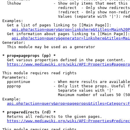
  lhshow              - Show only items that meet this 
                        redirect  - Only show redirects

                        !redirect - Only show non-redir
                        Values (separate with '|'): red
Examples:

  Get a list of pages linking to [[Main Page]]:

api.php?action=query&prop=linkshere&titles=Main%20P
  Get information about pages linking to [[Main Page]]:

api.php?action=query&generator=linkshere&titles=Mai
Generator:

  This module may be used as a generator

* prop=pageprops (pp) *
  Get various properties defined in the page content.

https://www.mediawiki.org/wiki/API:Properties#pagepro
This module requires read rights

Parameters:

  ppcontinue          - When more results are available
  ppprop              - Only list these props. Useful f
                        Separate values with '|'

                        Maximum number of values 50 (50
Example:

api.php?action=query&prop=pageprops&titles=Category:F
* prop=redirects (rd) *
  Returns all redirects to the given pages.

https://www.mediawiki.org/wiki/API:Properties#redirec
This module requires read rights
