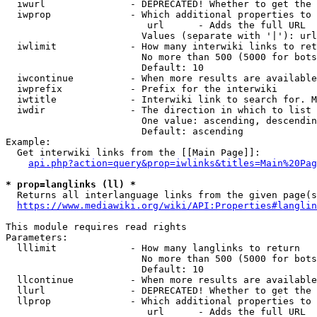
  iwurl               - DEPRECATED! Whether to get the 
  iwprop              - Which additional properties to 
                         url      - Adds the full URL

                        Values (separate with '|'): url

  iwlimit             - How many interwiki links to ret
                        No more than 500 (5000 for bots
                        Default: 10

  iwcontinue          - When more results are available
  iwprefix            - Prefix for the interwiki

  iwtitle             - Interwiki link to search for. M
  iwdir               - The direction in which to list

                        One value: ascending, descendin
                        Default: ascending

Example:

  Get interwiki links from the [[Main Page]]:

api.php?action=query&prop=iwlinks&titles=Main%20Pag
* prop=langlinks (ll) *
  Returns all interlanguage links from the given page(s
https://www.mediawiki.org/wiki/API:Properties#langlin
This module requires read rights

Parameters:

  lllimit             - How many langlinks to return

                        No more than 500 (5000 for bots
                        Default: 10

  llcontinue          - When more results are available
  llurl               - DEPRECATED! Whether to get the 
  llprop              - Which additional properties to 
                         url      - Adds the full URL
