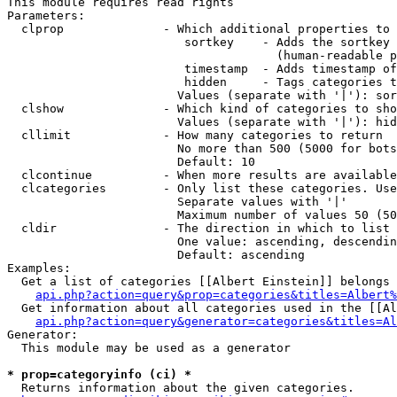
This module requires read rights

Parameters:

  clprop              - Which additional properties to 
                         sortkey    - Adds the sortkey 
                                      (human-readable p
                         timestamp  - Adds timestamp of
                         hidden     - Tags categories t
                        Values (separate with '|'): sor
  clshow              - Which kind of categories to sho
                        Values (separate with '|'): hid
  cllimit             - How many categories to return

                        No more than 500 (5000 for bots
                        Default: 10

  clcontinue          - When more results are available
  clcategories        - Only list these categories. Use
                        Separate values with '|'

                        Maximum number of values 50 (50
  cldir               - The direction in which to list

                        One value: ascending, descendin
                        Default: ascending

Examples:

  Get a list of categories [[Albert Einstein]] belongs 
api.php?action=query&prop=categories&titles=Albert%
  Get information about all categories used in the [[Al
api.php?action=query&generator=categories&titles=Al
Generator:

  This module may be used as a generator

* prop=categoryinfo (ci) *
  Returns information about the given categories.
