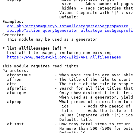
                         size    - Adds number of pages
                         hidden  - Tags categories that
                        Values (separate with '|'): siz
                        Default: 

Examples:

api.php?action=query&list=allcategories&acprop=size
api.php?action=query&generator=allcategories&gacprefi
Generator:

  This module may be used as a generator

* list=allfileusages (af) *
  List all file usages, including non-existing

https://www.mediawiki.org/wiki/API:Allfileusages
This module requires read rights

Parameters:

  afcontinue          - When more results are available
  affrom              - The title of the file to start 
  afto                - The title of the file to stop e
  afprefix            - Search for all file titles that
  afunique            - Only show distinct file titles.
                        When used as a generator, yield
  afprop              - What pieces of information to i
                         ids      - Adds the pageid of 
                         title    - Adds the title of t
                        Values (separate with '|'): ids
                        Default: title

  aflimit             - How many total items to return

                        No more than 500 (5000 for bots
                        Default: 10
