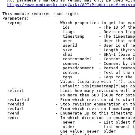
  All parameters marked as (enum) may only be used with
https://www.mediawiki.org/wiki/API:Properties#revisio
This module requires read rights

Parameters:

  rvprop              - Which properties to get for eac
                         ids            - The ID of the
                         flags          - Revision flag
                         timestamp      - The timestamp
                         user           - User that mad
                         userid         - User id of re
                         size           - Length (bytes
                         sha1           - SHA-1 (base 1
                         contentmodel   - Content model
                         comment        - Comment by th
                         parsedcomment  - Parsed commen
                         content        - Text of the r
                         tags           - Tags for the 
                        Values (separate with '|'): ids
                        Default: ids|timestamp|flags|co
  rvlimit             - Limit how many revisions will b
                        No more than 500 (5000 for bots
  rvstartid           - From which revision id to start
  rvendid             - Stop revision enumeration on th
  rvstart             - From which revision timestamp t
  rvend               - Enumerate up to this timestamp 
  rvdir               - In which direction to enumerate
                         newer          - List oldest f
                         older          - List newest f
                        One value: newer, older
