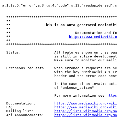
a:1:{s:5:"error";a:3:{s:4:"code";s:13:"readapidenied";s
*****************************************************
**                                                   
**                This is an auto-generated MediaWiki
**                                                   
**                               Documentation and Ex
**                            
https://www.mediawiki.o
**                                                   
*****************************************************
  Status:                All features shown on this pag
                         is still in active development
                         Make sure to monitor our maili
  Erroneous requests:    When erroneous requests are se
                         with the key "MediaWiki-API-Er
                         header and the error code sent
                         In the case of an invalid acti
                         of "unknown_action".

                         For more information see 
https
  Documentation:         
https://www.mediawiki.org/wik
  FAQ                    
https://www.mediawiki.org/wiki
  Mailing list:          
https://lists.wikimedia.org/ma
  Api Announcements:     
https://lists.wikimedia.org/ma