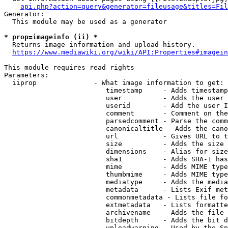
api.php?action=query&generator=fileusage&titles=Fil
Generator:

  This module may be used as a generator

* prop=imageinfo (ii) *
  Returns image information and upload history.

https://www.mediawiki.org/wiki/API:Properties#imagein
This module requires read rights

Parameters:

  iiprop              - What image information to get:

                         timestamp     - Adds timestamp
                         user          - Adds the user 
                         userid        - Add the user I
                         comment       - Comment on the
                         parsedcomment - Parse the comm
                         canonicaltitle - Adds the cano
                         url           - Gives URL to t
                         size          - Adds the size 
                         dimensions    - Alias for size

                         sha1          - Adds SHA-1 has
                         mime          - Adds MIME type
                         thumbmime     - Adds MIME type
                         mediatype     - Adds the media
                         metadata      - Lists Exif met
                         commonmetadata - Lists file fo
                         extmetadata   - Lists formatte
                         archivename   - Adds the file 
                         bitdepth      - Adds the bit d
                         uploadwarning - Used by the Sp