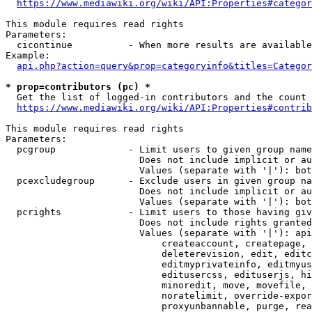
https://www.mediawiki.org/wiki/API:Properties#categor
This module requires read rights

Parameters:

  cicontinue          - When more results are available
Example:

api.php?action=query&prop=categoryinfo&titles=Categor
* prop=contributors (pc) *
  Get the list of logged-in contributors and the count 
https://www.mediawiki.org/wiki/API:Properties#contrib
This module requires read rights

Parameters:

  pcgroup             - Limit users to given group name
                        Does not include implicit or au
                        Values (separate with '|'): bot
  pcexcludegroup      - Exclude users in given group na
                        Does not include implicit or au
                        Values (separate with '|'): bot
  pcrights            - Limit users to those having giv
                        Does not include rights granted
                        Values (separate with '|'): api
                            createaccount, createpage, 
                            deleterevision, edit, editc
                            editmyprivateinfo, editmyus
                            editusercss, edituserjs, hi
                            minoredit, move, movefile, 
                            noratelimit, override-expor
                            proxyunbannable, purge, rea