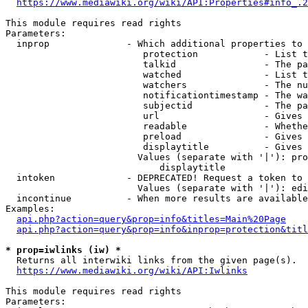
https://www.mediawiki.org/wiki/API:Properties#info_.2
This module requires read rights

Parameters:

  inprop              - Which additional properties to 
                         protection            - List t
                         talkid                - The pa
                         watched               - List t
                         watchers              - The nu
                         notificationtimestamp - The wa
                         subjectid             - The pa
                         url                   - Gives 
                         readable              - Whethe
                         preload               - Gives 
                         displaytitle          - Gives 
                        Values (separate with '|'): pro
                            displaytitle

  intoken             - DEPRECATED! Request a token to 
                        Values (separate with '|'): edi
  incontinue          - When more results are available
Examples:

api.php?action=query&prop=info&titles=Main%20Page
api.php?action=query&prop=info&inprop=protection&titl
* prop=iwlinks (iw) *
  Returns all interwiki links from the given page(s).

https://www.mediawiki.org/wiki/API:Iwlinks
This module requires read rights

Parameters:
