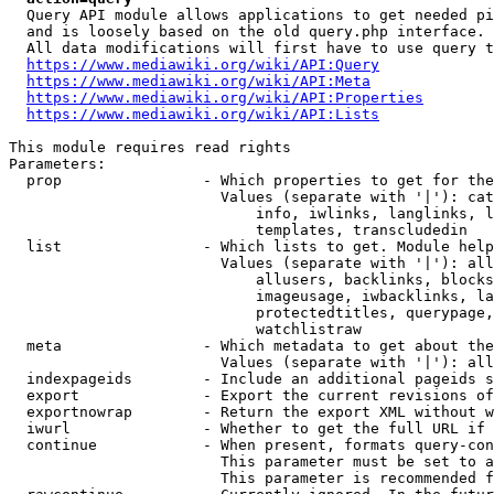
  Query API module allows applications to get needed pi
  and is loosely based on the old query.php interface.

  All data modifications will first have to use query t
https://www.mediawiki.org/wiki/API:Query
https://www.mediawiki.org/wiki/API:Meta
https://www.mediawiki.org/wiki/API:Properties
https://www.mediawiki.org/wiki/API:Lists
This module requires read rights

Parameters:

  prop                - Which properties to get for the
                        Values (separate with '|'): cat
                            info, iwlinks, langlinks, l
                            templates, transcludedin

  list                - Which lists to get. Module help
                        Values (separate with '|'): all
                            allusers, backlinks, blocks
                            imageusage, iwbacklinks, la
                            protectedtitles, querypage,
                            watchlistraw

  meta                - Which metadata to get about the
                        Values (separate with '|'): all
  indexpageids        - Include an additional pageids s
  export              - Export the current revisions of
  exportnowrap        - Return the export XML without w
  iwurl               - Whether to get the full URL if 
  continue            - When present, formats query-con
                        This parameter must be set to a
                        This parameter is recommended f