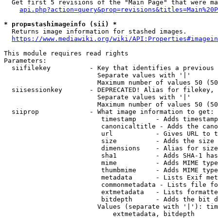
  Get first 5 revisions of the "Main Page" that were ma
api.php?action=query&prop=revisions&titles=Main%20P
* prop=stashimageinfo (sii) *
  Returns image information for stashed images.

https://www.mediawiki.org/wiki/API:Properties#imagein
This module requires read rights

Parameters:

  siifilekey          - Key that identifies a previous 
                        Separate values with '|'

                        Maximum number of values 50 (50
  siisessionkey       - DEPRECATED! Alias for filekey, 
                        Separate values with '|'

                        Maximum number of values 50 (50
  siiprop             - What image information to get:

                         timestamp     - Adds timestamp
                         canonicaltitle - Adds the cano
                         url           - Gives URL to t
                         size          - Adds the size 
                         dimensions    - Alias for size

                         sha1          - Adds SHA-1 has
                         mime          - Adds MIME type
                         thumbmime     - Adds MIME type
                         metadata      - Lists Exif met
                         commonmetadata - Lists file fo
                         extmetadata   - Lists formatte
                         bitdepth      - Adds the bit d
                        Values (separate with '|'): tim
                            extmetadata, bitdepth
