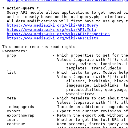
* action=query *
  Query API module allows applications to get needed pi
  and is loosely based on the old query.php interface.

  All data modifications will first have to use query t
https://www.mediawiki.org/wiki/API:Query
https://www.mediawiki.org/wiki/API:Meta
https://www.mediawiki.org/wiki/API:Properties
https://www.mediawiki.org/wiki/API:Lists
This module requires read rights

Parameters:

  prop                - Which properties to get for the
                        Values (separate with '|'): cat
                            info, iwlinks, langlinks, l
                            templates, transcludedin

  list                - Which lists to get. Module help
                        Values (separate with '|'): all
                            allusers, backlinks, blocks
                            imageusage, iwbacklinks, la
                            protectedtitles, querypage,
                            watchlistraw

  meta                - Which metadata to get about the
                        Values (separate with '|'): all
  indexpageids        - Include an additional pageids s
  export              - Export the current revisions of
  exportnowrap        - Return the export XML without w
  iwurl               - Whether to get the full URL if 
  continue            - When present, formats query-con