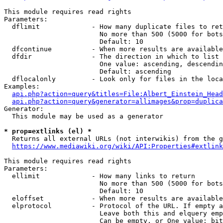
This module requires read rights

Parameters:

  dflimit             - How many duplicate files to ret
                        No more than 500 (5000 for bots
                        Default: 10

  dfcontinue          - When more results are available
  dfdir               - The direction in which to list

                        One value: ascending, descendin
                        Default: ascending

  dflocalonly         - Look only for files in the loca
Examples:

api.php?action=query&titles=File:Albert_Einstein_Head
api.php?action=query&generator=allimages&prop=duplica
Generator:

  This module may be used as a generator

* prop=extlinks (el) *
  Returns all external URLs (not interwikis) from the g
https://www.mediawiki.org/wiki/API:Properties#extlink
This module requires read rights

Parameters:

  ellimit             - How many links to return

                        No more than 500 (5000 for bots
                        Default: 10

  eloffset            - When more results are available
  elprotocol          - Protocol of the URL. If empty a
                        Leave both this and elquery emp
                        Can be empty, or One value: bit