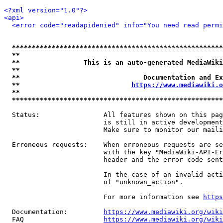
<?xml version="1.0"?>
<api>
<error code="readapidenied" info="You need read permi
*****************************************************
**                                                   
**                This is an auto-generated MediaWiki
**                                                   
**                               Documentation and Ex
**                            
https://www.mediawiki.o
**                                                   
*****************************************************
  Status:                All features shown on this pag
                         is still in active development
                         Make sure to monitor our maili
  Erroneous requests:    When erroneous requests are se
                         with the key "MediaWiki-API-Er
                         header and the error code sent
                         In the case of an invalid acti
                         of "unknown_action".

                         For more information see 
https
  Documentation:         
https://www.mediawiki.org/wik
  FAQ                    
https://www.mediawiki.org/wiki