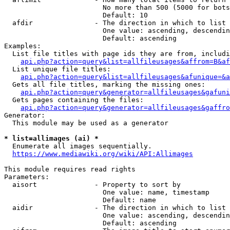
                        No more than 500 (5000 for bots
                        Default: 10

  afdir               - The direction in which to list

                        One value: ascending, descendin
                        Default: ascending

Examples:

  List file titles with page ids they are from, includi
api.php?action=query&list=allfileusages&affrom=B&af
  List unique file titles:

api.php?action=query&list=allfileusages&afunique=&a
  Gets all file titles, marking the missing ones:

api.php?action=query&generator=allfileusages&gafuni
  Gets pages containing the files:

api.php?action=query&generator=allfileusages&gaffro
Generator:

  This module may be used as a generator

* list=allimages (ai) *
  Enumerate all images sequentially.

https://www.mediawiki.org/wiki/API:Allimages
This module requires read rights

Parameters:

  aisort              - Property to sort by

                        One value: name, timestamp

                        Default: name

  aidir               - The direction in which to list

                        One value: ascending, descendin
                        Default: ascending
