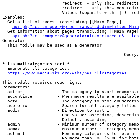
                        redirect  - Only show redirects

                        !redirect - Only show non-redir
                        Values (separate with '|'): red
Examples:

  Get a list of pages transcluding [[Main Page]]:

api.php?action=query&prop=transcludedin&titles=Main
  Get information about pages transcluding [[Main Page]
api.php?action=query&generator=transcludedin&titles
Generator:

  This module may be used as a generator

--- --- --- --- --- --- --- --- --- --- --- ---  Query:
* list=allcategories (ac) *
  Enumerate all categories.

https://www.mediawiki.org/wiki/API:Allcategories
This module requires read rights

Parameters:

  acfrom              - The category to start enumerati
  accontinue          - When more results are available
  acto                - The category to stop enumeratin
  acprefix            - Search for all category titles 
  acdir               - Direction to sort in

                        One value: ascending, descendin
                        Default: ascending

  acmin               - Minimum number of category memb
  acmax               - Maximum number of category memb
  aclimit             - How many categories to return

                        No more than 500 (5000 for bots