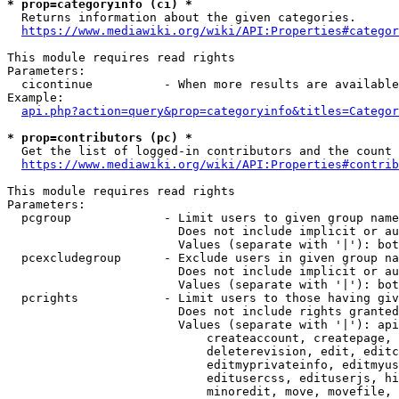
* prop=categoryinfo (ci) *
  Returns information about the given categories.

https://www.mediawiki.org/wiki/API:Properties#categor
This module requires read rights

Parameters:

  cicontinue          - When more results are available
Example:

api.php?action=query&prop=categoryinfo&titles=Categor
* prop=contributors (pc) *
  Get the list of logged-in contributors and the count 
https://www.mediawiki.org/wiki/API:Properties#contrib
This module requires read rights

Parameters:

  pcgroup             - Limit users to given group name
                        Does not include implicit or au
                        Values (separate with '|'): bot
  pcexcludegroup      - Exclude users in given group na
                        Does not include implicit or au
                        Values (separate with '|'): bot
  pcrights            - Limit users to those having giv
                        Does not include rights granted
                        Values (separate with '|'): api
                            createaccount, createpage, 
                            deleterevision, edit, editc
                            editmyprivateinfo, editmyus
                            editusercss, edituserjs, hi
                            minoredit, move, movefile, 