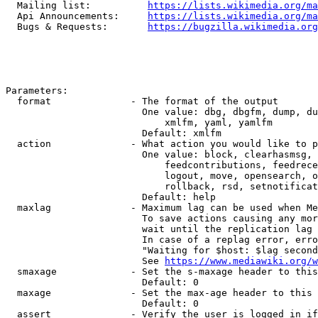
  Mailing list:          
https://lists.wikimedia.org/ma
  Api Announcements:     
https://lists.wikimedia.org/ma
  Bugs & Requests:       
https://bugzilla.wikimedia.org
Parameters:

  format              - The format of the output

                        One value: dbg, dbgfm, dump, du
                            xmlfm, yaml, yamlfm

                        Default: xmlfm

  action              - What action you would like to p
                        One value: block, clearhasmsg, 
                            feedcontributions, feedrece
                            logout, move, opensearch, o
                            rollback, rsd, setnotificat
                        Default: help

  maxlag              - Maximum lag can be used when Me
                        To save actions causing any mor
                        wait until the replication lag 
                        In case of a replag error, erro
                        "Waiting for $host: $lag second
                        See 
https://www.mediawiki.org/w
  smaxage             - Set the s-maxage header to this
                        Default: 0

  maxage              - Set the max-age header to this 
                        Default: 0

  assert              - Verify the user is logged in if