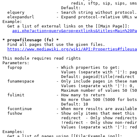
                            redis, sftp, sip, sips, sms
                        Default: 

  elquery             - Search string without protocol.
  elexpandurl         - Expand protocol-relative URLs w
Example:

  Get a list of external links on the [[Main Page]]:

api.php?action=query&prop=extlinks&titles=Main%20Pa
* prop=fileusage (fu) *
  Find all pages that use the given files.

https://www.mediawiki.org/wiki/API:Properties#fileusa
This module requires read rights

Parameters:

  fuprop              - Which properties to get:

                        Values (separate with '|'): pag
                        Default: pageid|title|redirect

  funamespace         - Only include pages in these nam
                        Values (separate with '|'): 0, 
                        Maximum number of values 50 (50
  fulimit             - How many to return

                        No more than 500 (5000 for bots
                        Default: 10

  fucontinue          - When more results are available
  fushow              - Show only items that meet this 
                        redirect  - Only show redirects

                        !redirect - Only show non-redir
                        Values (separate with '|'): red
Examples:

  Get a list of pages using [[File:Example.jpg]]:
