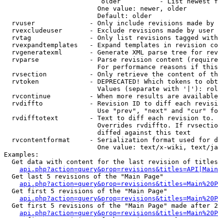
                         older          - List newest f
                        One value: newer, older

                        Default: older

  rvuser              - Only include revisions made by 
  rvexcludeuser       - Exclude revisions made by user 
  rvtag               - Only list revisions tagged with
  rvexpandtemplates   - Expand templates in revision co
  rvgeneratexml       - Generate XML parse tree for rev
  rvparse             - Parse revision content (require
                        For performance reasons if this
  rvsection           - Only retrieve the content of th
  rvtoken             - DEPRECATED! Which tokens to obt
                        Values (separate with '|'): rol
  rvcontinue          - When more results are available
  rvdiffto            - Revision ID to diff each revisi
                        Use "prev", "next" and "cur" fo
  rvdifftotext        - Text to diff each revision to. 
                        Overrides rvdiffto. If rvsectio
                        diffed against this text

  rvcontentformat     - Serialization format used for d
                        One value: text/x-wiki, text/ja
Examples:

  Get data with content for the last revision of titles
api.php?action=query&prop=revisions&titles=API|Main
  Get last 5 revisions of the "Main Page"

api.php?action=query&prop=revisions&titles=Main%20
  Get first 5 revisions of the "Main Page"

api.php?action=query&prop=revisions&titles=Main%20P
  Get first 5 revisions of the "Main Page" made after 2
api.php?action=query&prop=revisions&titles=Main%20P