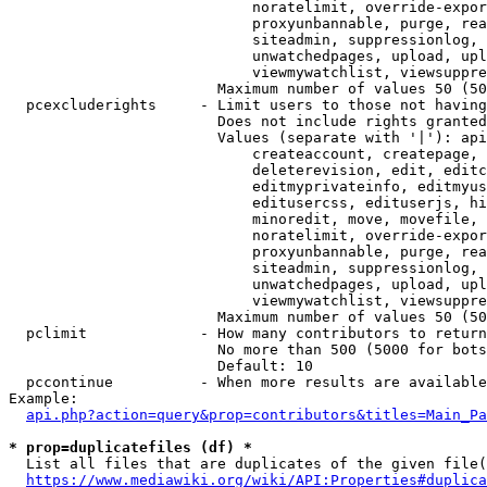
                            noratelimit, override-expor
                            proxyunbannable, purge, rea
                            siteadmin, suppressionlog, 
                            unwatchedpages, upload, upl
                            viewmywatchlist, viewsuppre
                        Maximum number of values 50 (50
  pcexcluderights     - Limit users to those not having
                        Does not include rights granted
                        Values (separate with '|'): api
                            createaccount, createpage, 
                            deleterevision, edit, editc
                            editmyprivateinfo, editmyus
                            editusercss, edituserjs, hi
                            minoredit, move, movefile, 
                            noratelimit, override-expor
                            proxyunbannable, purge, rea
                            siteadmin, suppressionlog, 
                            unwatchedpages, upload, upl
                            viewmywatchlist, viewsuppre
                        Maximum number of values 50 (50
  pclimit             - How many contributors to return

                        No more than 500 (5000 for bots
                        Default: 10

  pccontinue          - When more results are available
Example:

api.php?action=query&prop=contributors&titles=Main_Pa
* prop=duplicatefiles (df) *
  List all files that are duplicates of the given file(
https://www.mediawiki.org/wiki/API:Properties#duplica