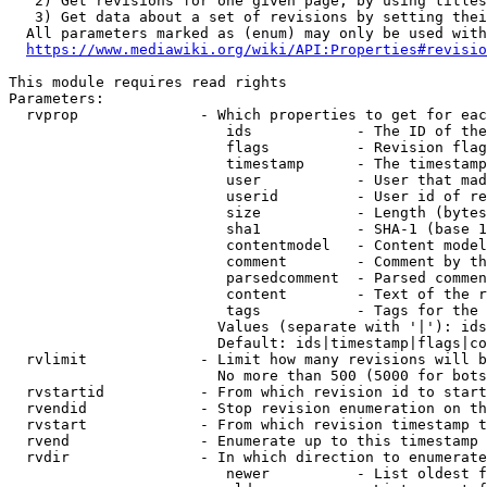
   2) Get revisions for one given page, by using titles
   3) Get data about a set of revisions by setting thei
  All parameters marked as (enum) may only be used with
https://www.mediawiki.org/wiki/API:Properties#revisio
This module requires read rights

Parameters:

  rvprop              - Which properties to get for eac
                         ids            - The ID of the
                         flags          - Revision flag
                         timestamp      - The timestamp
                         user           - User that mad
                         userid         - User id of re
                         size           - Length (bytes
                         sha1           - SHA-1 (base 1
                         contentmodel   - Content model
                         comment        - Comment by th
                         parsedcomment  - Parsed commen
                         content        - Text of the r
                         tags           - Tags for the 
                        Values (separate with '|'): ids
                        Default: ids|timestamp|flags|co
  rvlimit             - Limit how many revisions will b
                        No more than 500 (5000 for bots
  rvstartid           - From which revision id to start
  rvendid             - Stop revision enumeration on th
  rvstart             - From which revision timestamp t
  rvend               - Enumerate up to this timestamp 
  rvdir               - In which direction to enumerate
                         newer          - List oldest f