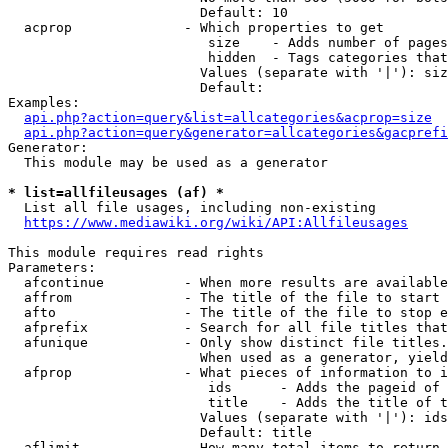
                        Default: 10

  acprop              - Which properties to get

                         size    - Adds number of pages
                         hidden  - Tags categories that
                        Values (separate with '|'): siz
                        Default: 

Examples:

api.php?action=query&list=allcategories&acprop=size
api.php?action=query&generator=allcategories&gacprefi
Generator:

  This module may be used as a generator

* list=allfileusages (af) *
  List all file usages, including non-existing

https://www.mediawiki.org/wiki/API:Allfileusages
This module requires read rights

Parameters:

  afcontinue          - When more results are available
  affrom              - The title of the file to start 
  afto                - The title of the file to stop e
  afprefix            - Search for all file titles that
  afunique            - Only show distinct file titles.
                        When used as a generator, yield
  afprop              - What pieces of information to i
                         ids      - Adds the pageid of 
                         title    - Adds the title of t
                        Values (separate with '|'): ids
                        Default: title

  aflimit             - How many total items to return
