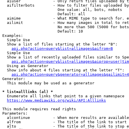
  aiuser              - Only return files uploaded by t
  aifilterbots        - How to filter files uploaded by
                        One value: all, bots, nobots

                        Default: all

  aimime              - What MIME type to search for. e
  ailimit             - How many images in total to ret
                        No more than 500 (5000 for bots
                        Default: 10

Examples:

  Simple Use

  Show a list of files starting at the letter "B":

api.php?action=query&list=allimages&aifrom=B
  Simple Use

  Show a list of recently uploaded files similar to Spe
api.php?action=query&list=allimages&aiprop=user|tim
  Using as Generator

  Show info about 4 files starting at the letter "T":

api.php?action=query&generator=allimages&gailimit=4
Generator:

  This module may be used as a generator

* list=alllinks (al) *
  Enumerate all links that point to a given namespace

https://www.mediawiki.org/wiki/API:Alllinks
This module requires read rights

Parameters:

  alcontinue          - When more results are available
  alfrom              - The title of the link to start 
  alto                - The title of the link to stop e