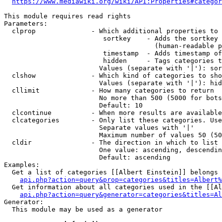
https://www.mediawiki.org/wiki/API:Properties#categor
This module requires read rights

Parameters:

  clprop              - Which additional properties to 
                         sortkey    - Adds the sortkey 
                                      (human-readable p
                         timestamp  - Adds timestamp of
                         hidden     - Tags categories t
                        Values (separate with '|'): sor
  clshow              - Which kind of categories to sho
                        Values (separate with '|'): hid
  cllimit             - How many categories to return

                        No more than 500 (5000 for bots
                        Default: 10

  clcontinue          - When more results are available
  clcategories        - Only list these categories. Use
                        Separate values with '|'

                        Maximum number of values 50 (50
  cldir               - The direction in which to list

                        One value: ascending, descendin
                        Default: ascending

Examples:

  Get a list of categories [[Albert Einstein]] belongs 
api.php?action=query&prop=categories&titles=Albert%
  Get information about all categories used in the [[Al
api.php?action=query&generator=categories&titles=Al
Generator:

  This module may be used as a generator
