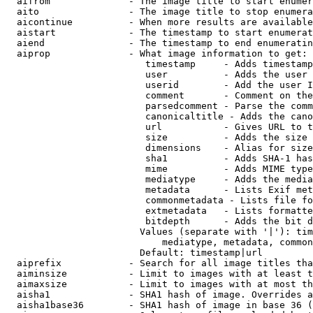
  aifrom              - The image title to start enumer
  aito                - The image title to stop enumera
  aicontinue          - When more results are available
  aistart             - The timestamp to start enumerat
  aiend               - The timestamp to end enumeratin
  aiprop              - What image information to get:

                         timestamp     - Adds timestamp
                         user          - Adds the user 
                         userid        - Add the user I
                         comment       - Comment on the
                         parsedcomment - Parse the comm
                         canonicaltitle - Adds the cano
                         url           - Gives URL to t
                         size          - Adds the size 
                         dimensions    - Alias for size

                         sha1          - Adds SHA-1 has
                         mime          - Adds MIME type
                         mediatype     - Adds the media
                         metadata      - Lists Exif met
                         commonmetadata - Lists file fo
                         extmetadata   - Lists formatte
                         bitdepth      - Adds the bit d
                        Values (separate with '|'): tim
                            mediatype, metadata, common
                        Default: timestamp|url

  aiprefix            - Search for all image titles tha
  aiminsize           - Limit to images with at least t
  aimaxsize           - Limit to images with at most th
  aisha1              - SHA1 hash of image. Overrides a
  aisha1base36        - SHA1 hash of image in base 36 (