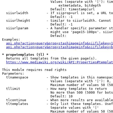
                        Values (separate with '|'): tim
                            extmetadata, bitdepth

                        Default: timestamp|url

  siiurlwidth         - If siiprop=url is set, a URL to
                        Default: -1

  siiurlheight        - Similar to siiurlwidth. Cannot 
                        Default: -1

  siiurlparam         - A handler specific parameter st
                        might use 'page15-100px'. siiur
                        Default: 

Examples:

api.php?action=query&prop=stashimageinfo&siifilekey=1
api.php?action=query&prop=stashimageinfo&siifilekey=b
* prop=templates (tl) *
  Returns all templates from the given page(s).

https://www.mediawiki.org/wiki/API:Properties#templat
This module requires read rights

Parameters:

  tlnamespace         - Show templates in this namespac
                        Values (separate with '|'): 0, 
                        Maximum number of values 50 (50
  tllimit             - How many templates to return

                        No more than 500 (5000 for bots
                        Default: 10

  tlcontinue          - When more results are available
  tltemplates         - Only list these templates. Usef
                        Separate values with '|'

                        Maximum number of values 50 (50