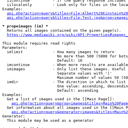
  iicontinue          - If the query response includes 
  iilocalonly         - Look only for files in the loca
Examples:

api.php?action=query&titles=File:Albert%20Einstein%2
api.php?action=query&titles=File:Test.jpg&prop=imagei
* prop=images (im) *
  Returns all images contained on the given page(s).

https://www.mediawiki.org/wiki/API:Properties#images_
This module requires read rights

Parameters:

  imlimit             - How many images to return

                        No more than 500 (5000 for bots
                        Default: 10

  imcontinue          - When more results are available
  imimages            - Only list these images. Useful 
                        Separate values with '|'

                        Maximum number of values 50 (50
  imdir               - The direction in which to list

                        One value: ascending, descendin
                        Default: ascending

Examples:

  Get a list of images used in the [[Main Page]]:

api.php?action=query&prop=images&titles=Main%20Page
  Get information about all images used in the [[Main P
api.php?action=query&generator=images&titles=Main%2
Generator:

  This module may be used as a generator
