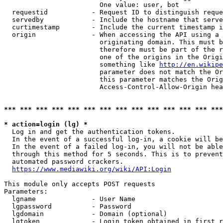
                        One value: user, bot

  requestid           - Request ID to distinguish reque
  servedby            - Include the hostname that serve
  curtimestamp        - Include the current timestamp i
  origin              - When accessing the API using a 
                        originating domain. This must b
                        therefore must be part of the r
                        one of the origins in the Origi
                        something like 
http://en.wikipe
                        parameter does not match the Or
                        this parameter matches the Orig
                        Access-Control-Allow-Origin hea
*** *** *** *** *** *** *** *** *** *** *** *** *** ***
* action=login (lg) *
  Log in and get the authentication tokens.

  In the event of a successful log-in, a cookie will be
  In the event of a failed log-in, you will not be able
  through this method for 5 seconds. This is to prevent
  automated password crackers.

https://www.mediawiki.org/wiki/API:Login
This module only accepts POST requests

Parameters:

  lgname              - User Name

  lgpassword          - Password

  lgdomain            - Domain (optional)

  lgtoken             - Login token obtained in first r