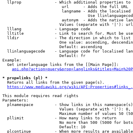
  llprop              - Which additional properties to 
                         url      - Adds the full URL

                         langname - Adds the localised 
                                    Use llinlanguagecod
                         autonym  - Adds the native lan
                        Values (separate with '|'): url
  lllang              - Language code

  lltitle             - Link to search for. Must be use
  lldir               - The direction in which to list

                        One value: ascending, descendin
                        Default: ascending

  llinlanguagecode    - Language code for localised lan
                        Default: fr

Example:

  Get interlanguage links from the [[Main Page]]:

api.php?action=query&prop=langlinks&titles=Main%20P
* prop=links (pl) *
  Returns all links from the given page(s).

https://www.mediawiki.org/wiki/API:Properties#links_.
This module requires read rights

Parameters:

  plnamespace         - Show links in this namespace(s)
                        Values (separate with '|'): 0, 
                        Maximum number of values 50 (50
  pllimit             - How many links to return

                        No more than 500 (5000 for bots
                        Default: 10

  plcontinue          - When more results are available