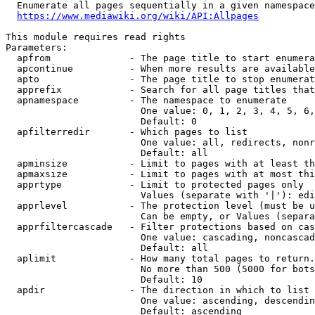
  Enumerate all pages sequentially in a given namespace
https://www.mediawiki.org/wiki/API:Allpages
This module requires read rights

Parameters:

  apfrom              - The page title to start enumera
  apcontinue          - When more results are available
  apto                - The page title to stop enumerat
  apprefix            - Search for all page titles that
  apnamespace         - The namespace to enumerate

                        One value: 0, 1, 2, 3, 4, 5, 6,
                        Default: 0

  apfilterredir       - Which pages to list

                        One value: all, redirects, nonr
                        Default: all

  apminsize           - Limit to pages with at least th
  apmaxsize           - Limit to pages with at most thi
  apprtype            - Limit to protected pages only

                        Values (separate with '|'): edi
  apprlevel           - The protection level (must be u
                        Can be empty, or Values (separa
  apprfiltercascade   - Filter protections based on cas
                        One value: cascading, noncascad
                        Default: all

  aplimit             - How many total pages to return.

                        No more than 500 (5000 for bots
                        Default: 10

  apdir               - The direction in which to list

                        One value: ascending, descendin
                        Default: ascending
