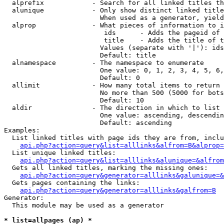
  alprefix            - Search for all linked titles th
  alunique            - Only show distinct linked title
                        When used as a generator, yield
  alprop              - What pieces of information to i
                         ids      - Adds the pageid of 
                         title    - Adds the title of t
                        Values (separate with '|'): ids
                        Default: title

  alnamespace         - The namespace to enumerate

                        One value: 0, 1, 2, 3, 4, 5, 6,
                        Default: 0

  allimit             - How many total items to return

                        No more than 500 (5000 for bots
                        Default: 10

  aldir               - The direction in which to list

                        One value: ascending, descendin
                        Default: ascending

Examples:

  List linked titles with page ids they are from, inclu
api.php?action=query&list=alllinks&alfrom=B&alprop=
  List unique linked titles:

api.php?action=query&list=alllinks&alunique=&alfrom
  Gets all linked titles, marking the missing ones:

api.php?action=query&generator=alllinks&galunique=&
  Gets pages containing the links:

api.php?action=query&generator=alllinks&galfrom=B
Generator:

  This module may be used as a generator

* list=allpages (ap) *