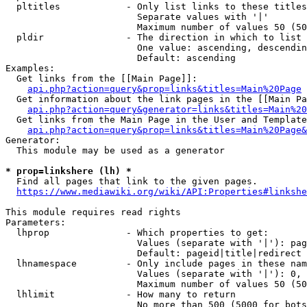
  pltitles            - Only list links to these titles
                        Separate values with '|'

                        Maximum number of values 50 (50
  pldir               - The direction in which to list

                        One value: ascending, descendin
                        Default: ascending

Examples:

  Get links from the [[Main Page]]:

api.php?action=query&prop=links&titles=Main%20Page
  Get information about the link pages in the [[Main Pa
api.php?action=query&generator=links&titles=Main%20
  Get links from the Main Page in the User and Template
api.php?action=query&prop=links&titles=Main%20Page&
Generator:

  This module may be used as a generator

* prop=linkshere (lh) *
  Find all pages that link to the given pages.

https://www.mediawiki.org/wiki/API:Properties#linkshe
This module requires read rights

Parameters:

  lhprop              - Which properties to get:

                        Values (separate with '|'): pag
                        Default: pageid|title|redirect

  lhnamespace         - Only include pages in these nam
                        Values (separate with '|'): 0, 
                        Maximum number of values 50 (50
  lhlimit             - How many to return

                        No more than 500 (5000 for bots