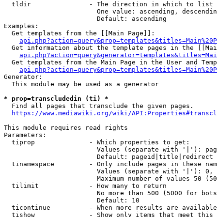
  tldir               - The direction in which to list

                        One value: ascending, descendin
                        Default: ascending

Examples:

  Get templates from the [[Main Page]]:

api.php?action=query&prop=templates&titles=Main%20P
  Get information about the template pages in the [[Mai
api.php?action=query&generator=templates&titles=Mai
  Get templates from the Main Page in the User and Temp
api.php?action=query&prop=templates&titles=Main%20P
Generator:

  This module may be used as a generator

* prop=transcludedin (ti) *
  Find all pages that transclude the given pages.

https://www.mediawiki.org/wiki/API:Properties#transcl
This module requires read rights

Parameters:

  tiprop              - Which properties to get:

                        Values (separate with '|'): pag
                        Default: pageid|title|redirect

  tinamespace         - Only include pages in these nam
                        Values (separate with '|'): 0, 
                        Maximum number of values 50 (50
  tilimit             - How many to return

                        No more than 500 (5000 for bots
                        Default: 10

  ticontinue          - When more results are available
  tishow              - Show only items that meet this 