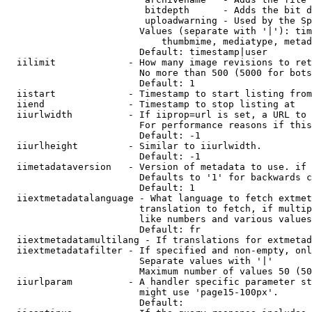
                         bitdepth      - Adds the bit d
                         uploadwarning - Used by the Sp
                        Values (separate with '|'): tim
                            thumbmime, mediatype, metad
                        Default: timestamp|user

  iilimit             - How many image revisions to ret
                        No more than 500 (5000 for bots
                        Default: 1

  iistart             - Timestamp to start listing from

  iiend               - Timestamp to stop listing at

  iiurlwidth          - If iiprop=url is set, a URL to 
                        For performance reasons if this
                        Default: -1

  iiurlheight         - Similar to iiurlwidth.

                        Default: -1

  iimetadataversion   - Version of metadata to use. if 
                        Defaults to '1' for backwards c
                        Default: 1

  iiextmetadatalanguage - What language to fetch extmet
                        translation to fetch, if multip
                        like numbers and various values
                        Default: fr

  iiextmetadatamultilang - If translations for extmetad
  iiextmetadatafilter - If specified and non-empty, onl
                        Separate values with '|'

                        Maximum number of values 50 (50
  iiurlparam          - A handler specific parameter st
                        might use 'page15-100px'.

                        Default: 
