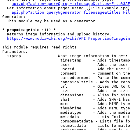
api.php?action=query&prop=fileusage&titles=File%3AE
  Get information about pages using [[File:Example.jpg]
api.php?action=query&generator=fileusage&titles=Fil
Generator:

  This module may be used as a generator

* prop=imageinfo (ii) *
  Returns image information and upload history.

https://www.mediawiki.org/wiki/API:Properties#imagein
This module requires read rights

Parameters:

  iiprop              - What image information to get:

                         timestamp     - Adds timestamp
                         user          - Adds the user 
                         userid        - Add the user I
                         comment       - Comment on the
                         parsedcomment - Parse the comm
                         canonicaltitle - Adds the cano
                         url           - Gives URL to t
                         size          - Adds the size 
                         dimensions    - Alias for size

                         sha1          - Adds SHA-1 has
                         mime          - Adds MIME type
                         thumbmime     - Adds MIME type
                         mediatype     - Adds the media
                         metadata      - Lists Exif met
                         commonmetadata - Lists file fo
                         extmetadata   - Lists formatte
                         archivename   - Adds the file 