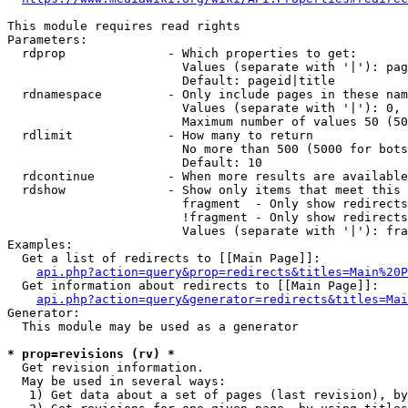
This module requires read rights

Parameters:

  rdprop              - Which properties to get:

                        Values (separate with '|'): pag
                        Default: pageid|title

  rdnamespace         - Only include pages in these nam
                        Values (separate with '|'): 0, 
                        Maximum number of values 50 (50
  rdlimit             - How many to return

                        No more than 500 (5000 for bots
                        Default: 10

  rdcontinue          - When more results are available
  rdshow              - Show only items that meet this 
                        fragment  - Only show redirects
                        !fragment - Only show redirects
                        Values (separate with '|'): fra
Examples:

  Get a list of redirects to [[Main Page]]:

api.php?action=query&prop=redirects&titles=Main%20P
  Get information about redirects to [[Main Page]]:

api.php?action=query&generator=redirects&titles=Mai
Generator:

  This module may be used as a generator

* prop=revisions (rv) *
  Get revision information.

  May be used in several ways:

   1) Get data about a set of pages (last revision), by