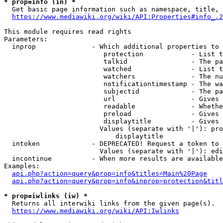
* prop=info (in) *
  Get basic page information such as namespace, title, 
https://www.mediawiki.org/wiki/API:Properties#info_.2
This module requires read rights

Parameters:

  inprop              - Which additional properties to 
                         protection            - List t
                         talkid                - The pa
                         watched               - List t
                         watchers              - The nu
                         notificationtimestamp - The wa
                         subjectid             - The pa
                         url                   - Gives 
                         readable              - Whethe
                         preload               - Gives 
                         displaytitle          - Gives 
                        Values (separate with '|'): pro
                            displaytitle

  intoken             - DEPRECATED! Request a token to 
                        Values (separate with '|'): edi
  incontinue          - When more results are available
Examples:

api.php?action=query&prop=info&titles=Main%20Page
api.php?action=query&prop=info&inprop=protection&titl
* prop=iwlinks (iw) *
  Returns all interwiki links from the given page(s).

https://www.mediawiki.org/wiki/API:Iwlinks