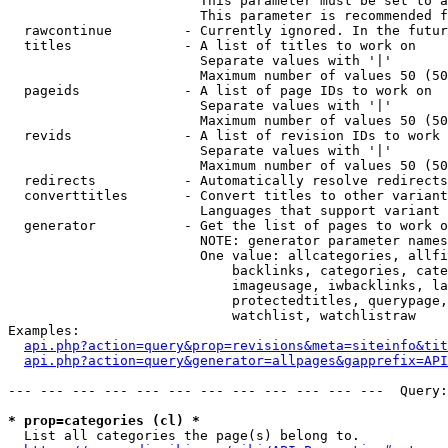
                        This parameter must be set to a
                        This parameter is recommended f
  rawcontinue         - Currently ignored. In the futur
  titles              - A list of titles to work on

                        Separate values with '|'

                        Maximum number of values 50 (50
  pageids             - A list of page IDs to work on

                        Separate values with '|'

                        Maximum number of values 50 (50
  revids              - A list of revision IDs to work 
                        Separate values with '|'

                        Maximum number of values 50 (50
  redirects           - Automatically resolve redirects

  converttitles       - Convert titles to other variant
                        Languages that support variant 
  generator           - Get the list of pages to work o
                        NOTE: generator parameter names
                        One value: allcategories, allfi
                            backlinks, categories, cate
                            imageusage, iwbacklinks, la
                            protectedtitles, querypage,
                            watchlist, watchlistraw

Examples:

api.php?action=query&prop=revisions&meta=siteinfo&tit
api.php?action=query&generator=allpages&gapprefix=API
--- --- --- --- --- --- --- --- --- --- --- ---  Query:
* prop=categories (cl) *
  List all categories the page(s) belong to.
