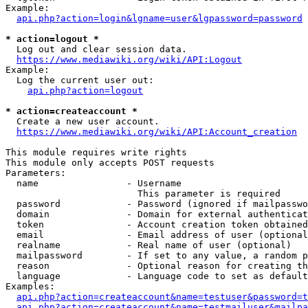
Example:

api.php?action=login&lgname=user&lgpassword=password
* action=logout *
  Log out and clear session data.

https://www.mediawiki.org/wiki/API:Logout
Example:

  Log the current user out:

api.php?action=logout
* action=createaccount *
  Create a new user account.

https://www.mediawiki.org/wiki/API:Account_creation
This module requires write rights

This module only accepts POST requests

Parameters:

  name                - Username

                        This parameter is required

  password            - Password (ignored if mailpasswo
  domain              - Domain for external authenticat
  token               - Account creation token obtained
  email               - Email address of user (optional
  realname            - Real name of user (optional)

  mailpassword        - If set to any value, a random p
  reason              - Optional reason for creating th
  language            - Language code to set as default
Examples:

api.php?action=createaccount&name=testuser&password=t
api.php?action=createaccount&name=testmailuser&mailpa