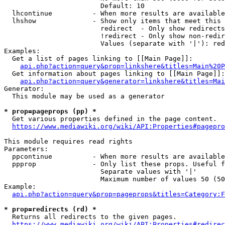
                        Default: 10

  lhcontinue          - When more results are available
  lhshow              - Show only items that meet this 
                        redirect  - Only show redirects

                        !redirect - Only show non-redir
                        Values (separate with '|'): red
Examples:

  Get a list of pages linking to [[Main Page]]:

api.php?action=query&prop=linkshere&titles=Main%20P
  Get information about pages linking to [[Main Page]]:

api.php?action=query&generator=linkshere&titles=Mai
Generator:

  This module may be used as a generator

* prop=pageprops (pp) *
  Get various properties defined in the page content.

https://www.mediawiki.org/wiki/API:Properties#pagepro
This module requires read rights

Parameters:

  ppcontinue          - When more results are available
  ppprop              - Only list these props. Useful f
                        Separate values with '|'

                        Maximum number of values 50 (50
Example:

api.php?action=query&prop=pageprops&titles=Category:F
* prop=redirects (rd) *
  Returns all redirects to the given pages.

https://www.mediawiki.org/wiki/API:Properties#redirec