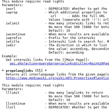
This module requires read rights

Parameters:

  iwurl               - DEPRECATED! Whether to get the 
  iwprop              - Which additional properties to 
                         url      - Adds the full URL

                        Values (separate with '|'): url

  iwlimit             - How many interwiki links to ret
                        No more than 500 (5000 for bots
                        Default: 10

  iwcontinue          - When more results are available
  iwprefix            - Prefix for the interwiki

  iwtitle             - Interwiki link to search for. M
  iwdir               - The direction in which to list

                        One value: ascending, descendin
                        Default: ascending

Example:

  Get interwiki links from the [[Main Page]]:

api.php?action=query&prop=iwlinks&titles=Main%20Pag
* prop=langlinks (ll) *
  Returns all interlanguage links from the given page(s
https://www.mediawiki.org/wiki/API:Properties#langlin
This module requires read rights

Parameters:

  lllimit             - How many langlinks to return

                        No more than 500 (5000 for bots
                        Default: 10

  llcontinue          - When more results are available
  llurl               - DEPRECATED! Whether to get the 