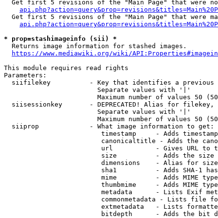
  Get first 5 revisions of the "Main Page" that were no
api.php?action=query&prop=revisions&titles=Main%20P
  Get first 5 revisions of the "Main Page" that were ma
api.php?action=query&prop=revisions&titles=Main%20P
* prop=stashimageinfo (sii) *
  Returns image information for stashed images.

https://www.mediawiki.org/wiki/API:Properties#imagein
This module requires read rights

Parameters:

  siifilekey          - Key that identifies a previous 
                        Separate values with '|'

                        Maximum number of values 50 (50
  siisessionkey       - DEPRECATED! Alias for filekey, 
                        Separate values with '|'

                        Maximum number of values 50 (50
  siiprop             - What image information to get:

                         timestamp     - Adds timestamp
                         canonicaltitle - Adds the cano
                         url           - Gives URL to t
                         size          - Adds the size 
                         dimensions    - Alias for size

                         sha1          - Adds SHA-1 has
                         mime          - Adds MIME type
                         thumbmime     - Adds MIME type
                         metadata      - Lists Exif met
                         commonmetadata - Lists file fo
                         extmetadata   - Lists formatte
                         bitdepth      - Adds the bit d