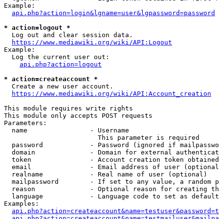
Example:

api.php?action=login&lgname=user&lgpassword=password
* action=logout *
  Log out and clear session data.

https://www.mediawiki.org/wiki/API:Logout
Example:

  Log the current user out:

api.php?action=logout
* action=createaccount *
  Create a new user account.

https://www.mediawiki.org/wiki/API:Account_creation
This module requires write rights

This module only accepts POST requests

Parameters:

  name                - Username

                        This parameter is required

  password            - Password (ignored if mailpasswo
  domain              - Domain for external authenticat
  token               - Account creation token obtained
  email               - Email address of user (optional
  realname            - Real name of user (optional)

  mailpassword        - If set to any value, a random p
  reason              - Optional reason for creating th
  language            - Language code to set as default
Examples:

api.php?action=createaccount&name=testuser&password=t
api.php?action=createaccount&name=testmailuser&mailpa