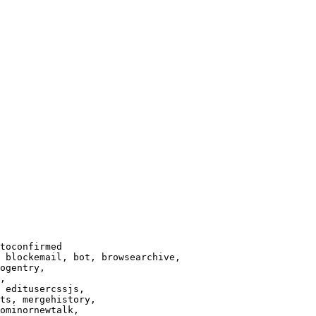
toconfirmed

 blockemail, bot, browsearchive,

ogentry,

,

 editusercssjs,

ts, mergehistory,

ominornewtalk,
