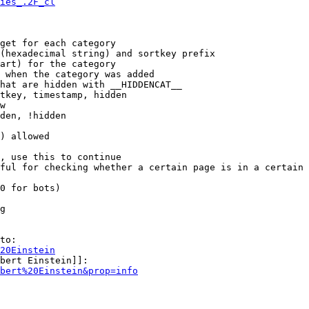
ies_.2F_cl
get for each category

(hexadecimal string) and sortkey prefix

art) for the category

 when the category was added

hat are hidden with __HIDDENCAT__

tkey, timestamp, hidden

w

den, !hidden

) allowed

, use this to continue

ful for checking whether a certain page is in a certain 
0 for bots)

g

to:

20Einstein
bert Einstein]]:

bert%20Einstein&prop=info