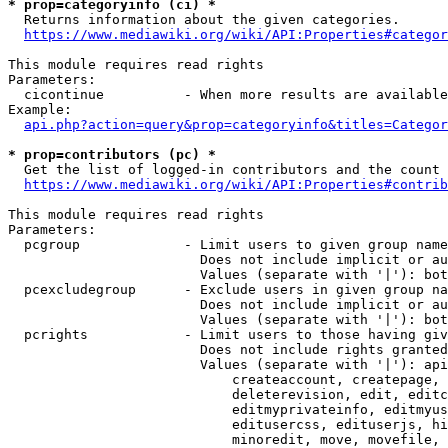
* prop=categoryinfo (ci) *
  Returns information about the given categories.

https://www.mediawiki.org/wiki/API:Properties#categor
This module requires read rights

Parameters:

  cicontinue          - When more results are available
Example:

api.php?action=query&prop=categoryinfo&titles=Categor
* prop=contributors (pc) *
  Get the list of logged-in contributors and the count 
https://www.mediawiki.org/wiki/API:Properties#contrib
This module requires read rights

Parameters:

  pcgroup             - Limit users to given group name
                        Does not include implicit or au
                        Values (separate with '|'): bot
  pcexcludegroup      - Exclude users in given group na
                        Does not include implicit or au
                        Values (separate with '|'): bot
  pcrights            - Limit users to those having giv
                        Does not include rights granted
                        Values (separate with '|'): api
                            createaccount, createpage, 
                            deleterevision, edit, editc
                            editmyprivateinfo, editmyus
                            editusercss, edituserjs, hi
                            minoredit, move, movefile, 