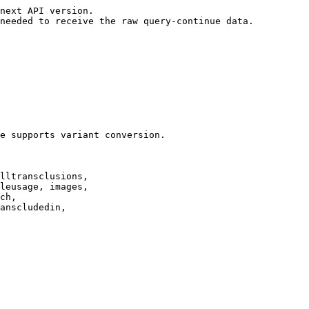
next API version.

needed to receive the raw query-continue data.

e supports variant conversion.

lltransclusions,

leusage, images,

ch,

anscludedin,
