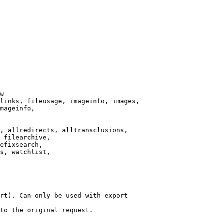
w

links, fileusage, imageinfo, images,

mageinfo,

, allredirects, alltransclusions,

 filearchive,

efixsearch,

s, watchlist,

rt). Can only be used with export

to the original request.
