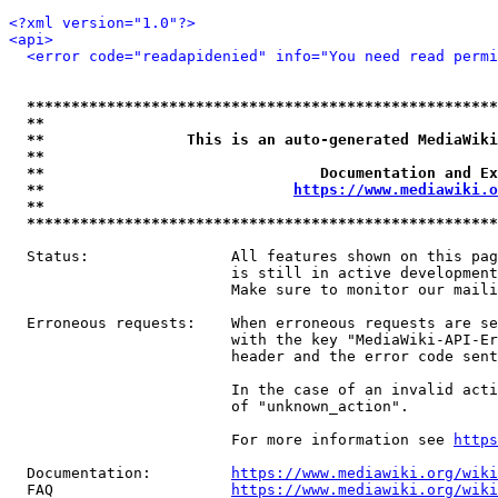
<?xml version="1.0"?>
<api>
<error code="readapidenied" info="You need read permi
*****************************************************
**                                                   
**                This is an auto-generated MediaWiki
**                                                   
**                               Documentation and Ex
**                            
https://www.mediawiki.o
**                                                   
*****************************************************
  Status:                All features shown on this pag
                         is still in active development
                         Make sure to monitor our maili
  Erroneous requests:    When erroneous requests are se
                         with the key "MediaWiki-API-Er
                         header and the error code sent
                         In the case of an invalid acti
                         of "unknown_action".

                         For more information see 
https
  Documentation:         
https://www.mediawiki.org/wik
  FAQ                    
https://www.mediawiki.org/wiki