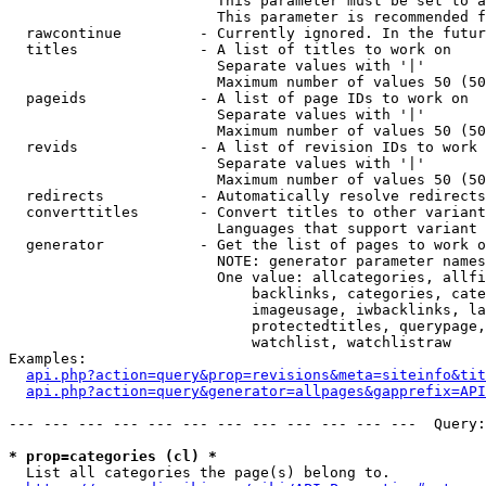
                        This parameter must be set to a
                        This parameter is recommended f
  rawcontinue         - Currently ignored. In the futur
  titles              - A list of titles to work on

                        Separate values with '|'

                        Maximum number of values 50 (50
  pageids             - A list of page IDs to work on

                        Separate values with '|'

                        Maximum number of values 50 (50
  revids              - A list of revision IDs to work 
                        Separate values with '|'

                        Maximum number of values 50 (50
  redirects           - Automatically resolve redirects

  converttitles       - Convert titles to other variant
                        Languages that support variant 
  generator           - Get the list of pages to work o
                        NOTE: generator parameter names
                        One value: allcategories, allfi
                            backlinks, categories, cate
                            imageusage, iwbacklinks, la
                            protectedtitles, querypage,
                            watchlist, watchlistraw

Examples:

api.php?action=query&prop=revisions&meta=siteinfo&tit
api.php?action=query&generator=allpages&gapprefix=API
--- --- --- --- --- --- --- --- --- --- --- ---  Query:
* prop=categories (cl) *
  List all categories the page(s) belong to.
