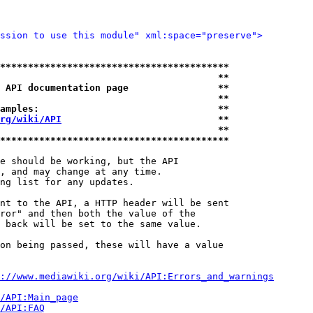
ssion to use this module" xml:space="preserve">
*****************************************
                                       **
 API documentation page                **
                                       **
amples:                                **
rg/wiki/API
                            **
                                       **
*****************************************
e should be working, but the API

, and may change at any time.

ng list for any updates.

nt to the API, a HTTP header will be sent

ror" and then both the value of the

 back will be set to the same value.

on being passed, these will have a value

://www.mediawiki.org/wiki/API:Errors_and_warnings
i/API:Main_page
/API:FAQ