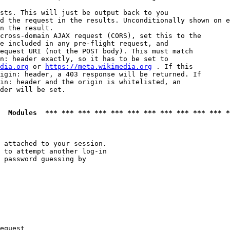
sts. This will just be output back to you

d the request in the results. Unconditionally shown on e
n the result.

cross-domain AJAX request (CORS), set this to the

e included in any pre-flight request, and

equest URI (not the POST body). This must match

n: header exactly, so it has to be set to 

dia.org
 or 
https://meta.wikimedia.org
 . If this

igin: header, a 403 response will be returned. If

in: header and the origin is whitelisted, an

der will be set.

  Modules  *** *** *** *** *** *** *** *** *** *** *** *
 attached to your session.

 to attempt another log-in

 password guessing by

equest
