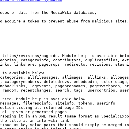
eces of data from the MediaWiki databases,

o acquire a token to prevent abuse from malicious sites.

 titles/revisions/pageids. Module help is available belo
egories, categoryinfo, contributors, duplicatefiles, ext
inks, linkshere, pageprops, redirects, revisions, stashi
 is available below

categories, allfileusages, allimages, alllinks, allpages
, categorymembers, deletedrevs, embeddedin, exturlusage,
ngbacklinks, logevents, pagepropnames, pageswithprop, pr
 random, recentchanges, search, tags, usercontribs, user
 site. Module help is available below

messages, filerepoinfo, siteinfo, tokens, userinfo

ection listing all returned page IDs

 all given or generated pages

rapping it in an XML result (same format as Special:Expo
the title is an interwiki link

tinue as key-value pairs that should simply be merged in