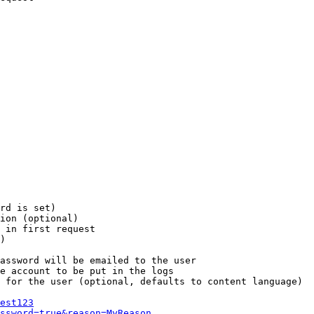
rd is set)

ion (optional)

 in first request

)

assword will be emailed to the user

e account to be put in the logs

 for the user (optional, defaults to content language)

est123
ssword=true&reason=MyReason