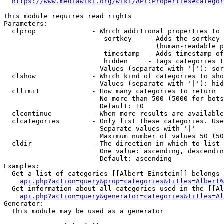
https://www.mediawiki.org/wiki/API:Properties#categor
This module requires read rights

Parameters:

  clprop              - Which additional properties to 
                         sortkey    - Adds the sortkey 
                                      (human-readable p
                         timestamp  - Adds timestamp of
                         hidden     - Tags categories t
                        Values (separate with '|'): sor
  clshow              - Which kind of categories to sho
                        Values (separate with '|'): hid
  cllimit             - How many categories to return

                        No more than 500 (5000 for bots
                        Default: 10

  clcontinue          - When more results are available
  clcategories        - Only list these categories. Use
                        Separate values with '|'

                        Maximum number of values 50 (50
  cldir               - The direction in which to list

                        One value: ascending, descendin
                        Default: ascending

Examples:

  Get a list of categories [[Albert Einstein]] belongs 
api.php?action=query&prop=categories&titles=Albert%
  Get information about all categories used in the [[Al
api.php?action=query&generator=categories&titles=Al
Generator:

  This module may be used as a generator
