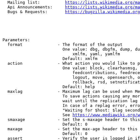
  Mailing list:          
https://lists.wikimedia.org/ma
  Api Announcements:     
https://lists.wikimedia.org/ma
  Bugs & Requests:       
https://bugzilla.wikimedia.org
Parameters:

  format              - The format of the output

                        One value: dbg, dbgfm, dump, du
                            xmlfm, yaml, yamlfm

                        Default: xmlfm

  action              - What action you would like to p
                        One value: block, clearhasmsg, 
                            feedcontributions, feedrece
                            logout, move, opensearch, o
                            rollback, rsd, setnotificat
                        Default: help

  maxlag              - Maximum lag can be used when Me
                        To save actions causing any mor
                        wait until the replication lag 
                        In case of a replag error, erro
                        "Waiting for $host: $lag second
                        See 
https://www.mediawiki.org/w
  smaxage             - Set the s-maxage header to this
                        Default: 0

  maxage              - Set the max-age header to this 
                        Default: 0

  assert              - Verify the user is logged in if