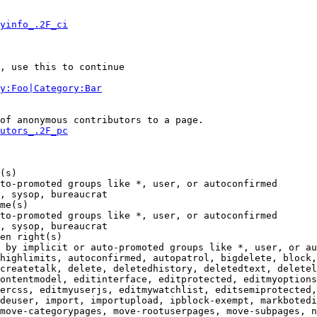
yinfo_.2F_ci
, use this to continue

y:Foo|Category:Bar
of anonymous contributors to a page.

utors_.2F_pc
(s)

to-promoted groups like *, user, or autoconfirmed

, sysop, bureaucrat

me(s)

to-promoted groups like *, user, or autoconfirmed

, sysop, bureaucrat

en right(s)

 by implicit or auto-promoted groups like *, user, or au
highlimits, autoconfirmed, autopatrol, bigdelete, block,
createtalk, delete, deletedhistory, deletedtext, deletel
ontentmodel, editinterface, editprotected, editmyoptions
ercss, editmyuserjs, editmywatchlist, editsemiprotected,
deuser, import, importupload, ipblock-exempt, markbotedi
move-categorypages, move-rootuserpages, move-subpages, n