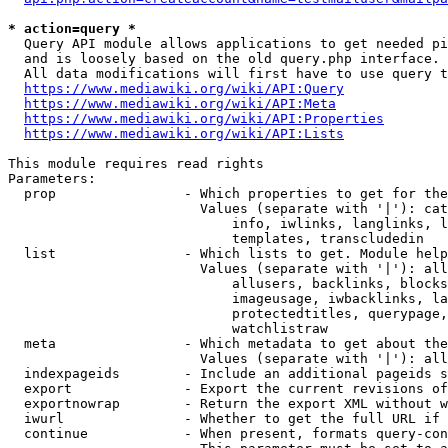
* action=query *
  Query API module allows applications to get needed pi
  and is loosely based on the old query.php interface.

  All data modifications will first have to use query t
https://www.mediawiki.org/wiki/API:Query
https://www.mediawiki.org/wiki/API:Meta
https://www.mediawiki.org/wiki/API:Properties
https://www.mediawiki.org/wiki/API:Lists
This module requires read rights

Parameters:

  prop                - Which properties to get for the
                        Values (separate with '|'): cat
                            info, iwlinks, langlinks, l
                            templates, transcludedin

  list                - Which lists to get. Module help
                        Values (separate with '|'): all
                            allusers, backlinks, blocks
                            imageusage, iwbacklinks, la
                            protectedtitles, querypage,
                            watchlistraw

  meta                - Which metadata to get about the
                        Values (separate with '|'): all
  indexpageids        - Include an additional pageids s
  export              - Export the current revisions of
  exportnowrap        - Return the export XML without w
  iwurl               - Whether to get the full URL if 
  continue            - When present, formats query-con