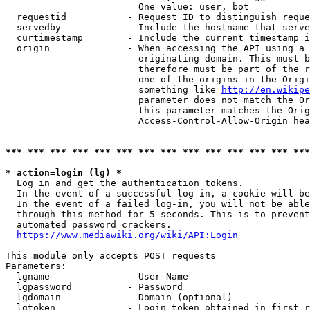
                        One value: user, bot

  requestid           - Request ID to distinguish reque
  servedby            - Include the hostname that serve
  curtimestamp        - Include the current timestamp i
  origin              - When accessing the API using a 
                        originating domain. This must b
                        therefore must be part of the r
                        one of the origins in the Origi
                        something like 
http://en.wikipe
                        parameter does not match the Or
                        this parameter matches the Orig
                        Access-Control-Allow-Origin hea
*** *** *** *** *** *** *** *** *** *** *** *** *** ***
* action=login (lg) *
  Log in and get the authentication tokens.

  In the event of a successful log-in, a cookie will be
  In the event of a failed log-in, you will not be able
  through this method for 5 seconds. This is to prevent
  automated password crackers.

https://www.mediawiki.org/wiki/API:Login
This module only accepts POST requests

Parameters:

  lgname              - User Name

  lgpassword          - Password

  lgdomain            - Domain (optional)

  lgtoken             - Login token obtained in first r