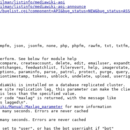
ilman/listinfo/mediawiki-api
ilman/listinfo/mediawiki-api-announce
/buglist.cgi?component=API&bug_status=NEW&bug_status=ASS
mpfm, json, jsonfm, none, php, phpfm, rawfm, txt, txtfm,
erform. See below for module help

compare, createaccount, delete, edit, emailuser, expandt
ntchanges, feedwatchlist, filerevert, help, imagerotate,
ptions, paraminfo, parse, patrol, protect, purge, query,
iontimestamp, tokens, unblock, undelete, upload, userrig
diaWiki is installed on a database replicated cluster.

e site replication lag, this parameter can make the clie
is less than the specified value.

r code "maxlag" is returned, with the message like

s lagged\n".

iki/Manual:Maxlag_parameter
 for more information

 many seconds. Errors are never cached

many seconds. Errors are never cached

 set to "user", or has the bot userright if "bot"
