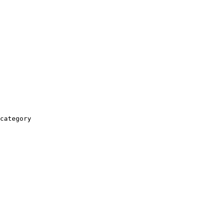
category
