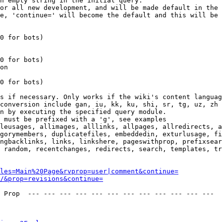
n empty string in the initial query.

or all new development, and will be made default in the 
e, 'continue=' will become the default and this will be 
0 for bots)

0 for bots)

on

0 for bots)

s if necessary. Only works if the wiki's content languag
conversion include gan, iu, kk, ku, shi, sr, tg, uz, zh

n by executing the specified query module.

 must be prefixed with a 'g', see examples

leusages, allimages, alllinks, allpages, allredirects, a
gorymembers, duplicatefiles, embeddedin, exturlusage, fi
ngbacklinks, links, linkshere, pageswithprop, prefixsear
 random, recentchanges, redirects, search, templates, tr
les=Main%20Page&rvprop=user|comment&continue=
/&prop=revisions&continue=
 Prop  --- --- --- --- --- --- --- --- --- --- --- --- 
