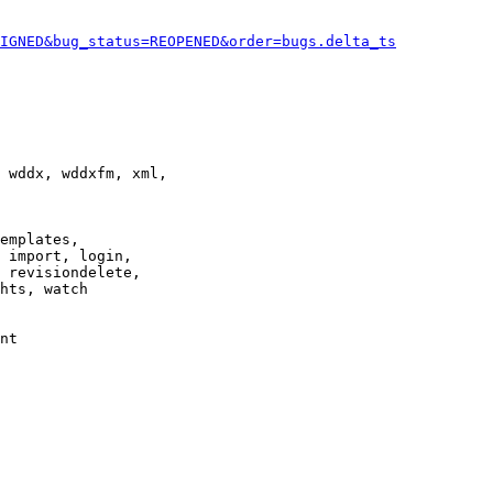
IGNED&bug_status=REOPENED&order=bugs.delta_ts
 wddx, wddxfm, xml,

emplates,

 import, login,

 revisiondelete,

hts, watch

nt
