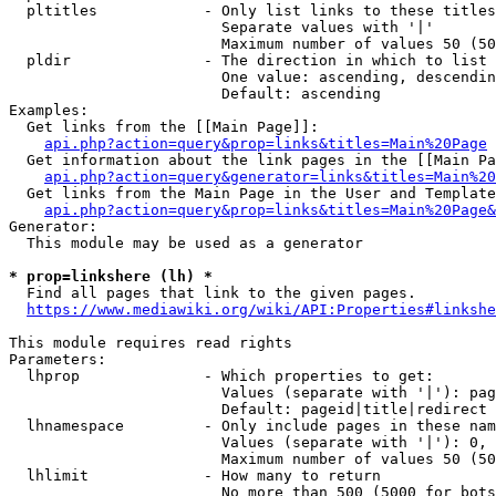
  pltitles            - Only list links to these titles
                        Separate values with '|'

                        Maximum number of values 50 (50
  pldir               - The direction in which to list

                        One value: ascending, descendin
                        Default: ascending

Examples:

  Get links from the [[Main Page]]:

api.php?action=query&prop=links&titles=Main%20Page
  Get information about the link pages in the [[Main Pa
api.php?action=query&generator=links&titles=Main%20
  Get links from the Main Page in the User and Template
api.php?action=query&prop=links&titles=Main%20Page&
Generator:

  This module may be used as a generator

* prop=linkshere (lh) *
  Find all pages that link to the given pages.

https://www.mediawiki.org/wiki/API:Properties#linkshe
This module requires read rights

Parameters:

  lhprop              - Which properties to get:

                        Values (separate with '|'): pag
                        Default: pageid|title|redirect

  lhnamespace         - Only include pages in these nam
                        Values (separate with '|'): 0, 
                        Maximum number of values 50 (50
  lhlimit             - How many to return

                        No more than 500 (5000 for bots