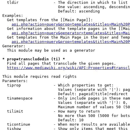
  tldir               - The direction in which to list

                        One value: ascending, descendin
                        Default: ascending

Examples:

  Get templates from the [[Main Page]]:

api.php?action=query&prop=templates&titles=Main%20P
  Get information about the template pages in the [[Mai
api.php?action=query&generator=templates&titles=Mai
  Get templates from the Main Page in the User and Temp
api.php?action=query&prop=templates&titles=Main%20P
Generator:

  This module may be used as a generator

* prop=transcludedin (ti) *
  Find all pages that transclude the given pages.

https://www.mediawiki.org/wiki/API:Properties#transcl
This module requires read rights

Parameters:

  tiprop              - Which properties to get:

                        Values (separate with '|'): pag
                        Default: pageid|title|redirect

  tinamespace         - Only include pages in these nam
                        Values (separate with '|'): 0, 
                        Maximum number of values 50 (50
  tilimit             - How many to return

                        No more than 500 (5000 for bots
                        Default: 10

  ticontinue          - When more results are available
  tishow              - Show only items that meet this 