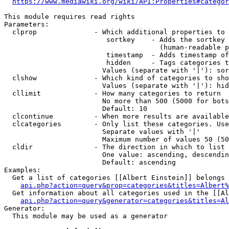
https://www.mediawiki.org/wiki/API:Properties#categor
This module requires read rights

Parameters:

  clprop              - Which additional properties to 
                         sortkey    - Adds the sortkey 
                                      (human-readable p
                         timestamp  - Adds timestamp of
                         hidden     - Tags categories t
                        Values (separate with '|'): sor
  clshow              - Which kind of categories to sho
                        Values (separate with '|'): hid
  cllimit             - How many categories to return

                        No more than 500 (5000 for bots
                        Default: 10

  clcontinue          - When more results are available
  clcategories        - Only list these categories. Use
                        Separate values with '|'

                        Maximum number of values 50 (50
  cldir               - The direction in which to list

                        One value: ascending, descendin
                        Default: ascending

Examples:

  Get a list of categories [[Albert Einstein]] belongs 
api.php?action=query&prop=categories&titles=Albert%
  Get information about all categories used in the [[Al
api.php?action=query&generator=categories&titles=Al
Generator:

  This module may be used as a generator
