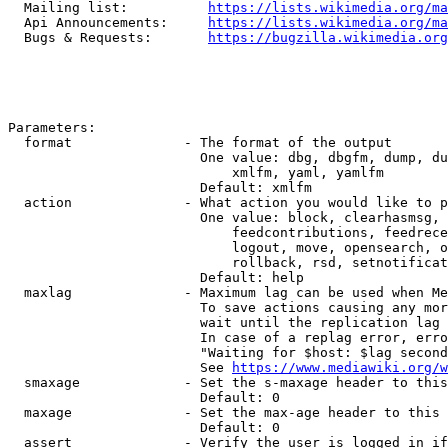
  Mailing list:          
https://lists.wikimedia.org/ma
  Api Announcements:     
https://lists.wikimedia.org/ma
  Bugs & Requests:       
https://bugzilla.wikimedia.org
Parameters:

  format              - The format of the output

                        One value: dbg, dbgfm, dump, du
                            xmlfm, yaml, yamlfm

                        Default: xmlfm

  action              - What action you would like to p
                        One value: block, clearhasmsg, 
                            feedcontributions, feedrece
                            logout, move, opensearch, o
                            rollback, rsd, setnotificat
                        Default: help

  maxlag              - Maximum lag can be used when Me
                        To save actions causing any mor
                        wait until the replication lag 
                        In case of a replag error, erro
                        "Waiting for $host: $lag second
                        See 
https://www.mediawiki.org/w
  smaxage             - Set the s-maxage header to this
                        Default: 0

  maxage              - Set the max-age header to this 
                        Default: 0

  assert              - Verify the user is logged in if