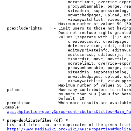
                            noratelimit, override-expor
                            proxyunbannable, purge, rea
                            siteadmin, suppressionlog, 
                            unwatchedpages, upload, upl
                            viewmywatchlist, viewsuppre
                        Maximum number of values 50 (50
  pcexcluderights     - Limit users to those not having
                        Does not include rights granted
                        Values (separate with '|'): api
                            createaccount, createpage, 
                            deleterevision, edit, editc
                            editmyprivateinfo, editmyus
                            editusercss, edituserjs, hi
                            minoredit, move, movefile, 
                            noratelimit, override-expor
                            proxyunbannable, purge, rea
                            siteadmin, suppressionlog, 
                            unwatchedpages, upload, upl
                            viewmywatchlist, viewsuppre
                        Maximum number of values 50 (50
  pclimit             - How many contributors to return

                        No more than 500 (5000 for bots
                        Default: 10

  pccontinue          - When more results are available
Example:

api.php?action=query&prop=contributors&titles=Main_Pa
* prop=duplicatefiles (df) *
  List all files that are duplicates of the given file(
https://www.mediawiki.org/wiki/API:Properties#duplica