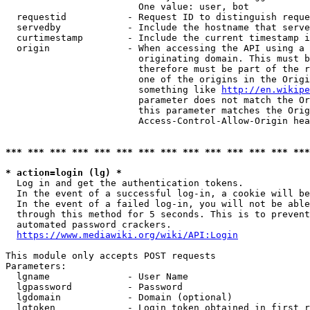
                        One value: user, bot

  requestid           - Request ID to distinguish reque
  servedby            - Include the hostname that serve
  curtimestamp        - Include the current timestamp i
  origin              - When accessing the API using a 
                        originating domain. This must b
                        therefore must be part of the r
                        one of the origins in the Origi
                        something like 
http://en.wikipe
                        parameter does not match the Or
                        this parameter matches the Orig
                        Access-Control-Allow-Origin hea
*** *** *** *** *** *** *** *** *** *** *** *** *** ***
* action=login (lg) *
  Log in and get the authentication tokens.

  In the event of a successful log-in, a cookie will be
  In the event of a failed log-in, you will not be able
  through this method for 5 seconds. This is to prevent
  automated password crackers.

https://www.mediawiki.org/wiki/API:Login
This module only accepts POST requests

Parameters:

  lgname              - User Name

  lgpassword          - Password

  lgdomain            - Domain (optional)

  lgtoken             - Login token obtained in first r