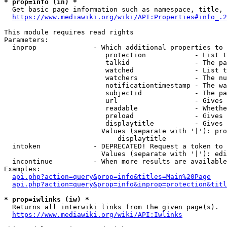
* prop=info (in) *
  Get basic page information such as namespace, title, 
https://www.mediawiki.org/wiki/API:Properties#info_.2
This module requires read rights

Parameters:

  inprop              - Which additional properties to 
                         protection            - List t
                         talkid                - The pa
                         watched               - List t
                         watchers              - The nu
                         notificationtimestamp - The wa
                         subjectid             - The pa
                         url                   - Gives 
                         readable              - Whethe
                         preload               - Gives 
                         displaytitle          - Gives 
                        Values (separate with '|'): pro
                            displaytitle

  intoken             - DEPRECATED! Request a token to 
                        Values (separate with '|'): edi
  incontinue          - When more results are available
Examples:

api.php?action=query&prop=info&titles=Main%20Page
api.php?action=query&prop=info&inprop=protection&titl
* prop=iwlinks (iw) *
  Returns all interwiki links from the given page(s).

https://www.mediawiki.org/wiki/API:Iwlinks