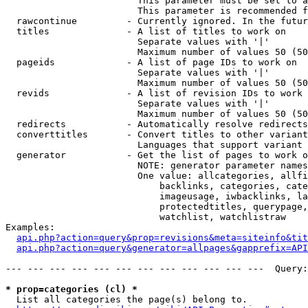
                        This parameter must be set to a
                        This parameter is recommended f
  rawcontinue         - Currently ignored. In the futur
  titles              - A list of titles to work on

                        Separate values with '|'

                        Maximum number of values 50 (50
  pageids             - A list of page IDs to work on

                        Separate values with '|'

                        Maximum number of values 50 (50
  revids              - A list of revision IDs to work 
                        Separate values with '|'

                        Maximum number of values 50 (50
  redirects           - Automatically resolve redirects

  converttitles       - Convert titles to other variant
                        Languages that support variant 
  generator           - Get the list of pages to work o
                        NOTE: generator parameter names
                        One value: allcategories, allfi
                            backlinks, categories, cate
                            imageusage, iwbacklinks, la
                            protectedtitles, querypage,
                            watchlist, watchlistraw

Examples:

api.php?action=query&prop=revisions&meta=siteinfo&tit
api.php?action=query&generator=allpages&gapprefix=API
--- --- --- --- --- --- --- --- --- --- --- ---  Query:
* prop=categories (cl) *
  List all categories the page(s) belong to.
