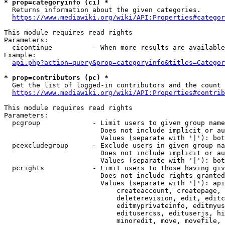
* prop=categoryinfo (ci) *
  Returns information about the given categories.

https://www.mediawiki.org/wiki/API:Properties#categor
This module requires read rights

Parameters:

  cicontinue          - When more results are available
Example:

api.php?action=query&prop=categoryinfo&titles=Categor
* prop=contributors (pc) *
  Get the list of logged-in contributors and the count 
https://www.mediawiki.org/wiki/API:Properties#contrib
This module requires read rights

Parameters:

  pcgroup             - Limit users to given group name
                        Does not include implicit or au
                        Values (separate with '|'): bot
  pcexcludegroup      - Exclude users in given group na
                        Does not include implicit or au
                        Values (separate with '|'): bot
  pcrights            - Limit users to those having giv
                        Does not include rights granted
                        Values (separate with '|'): api
                            createaccount, createpage, 
                            deleterevision, edit, editc
                            editmyprivateinfo, editmyus
                            editusercss, edituserjs, hi
                            minoredit, move, movefile, 