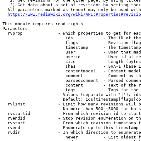
   2) Get revisions for one given page, by using titles
   3) Get data about a set of revisions by setting thei
  All parameters marked as (enum) may only be used with
https://www.mediawiki.org/wiki/API:Properties#revisio
This module requires read rights

Parameters:

  rvprop              - Which properties to get for eac
                         ids            - The ID of the
                         flags          - Revision flag
                         timestamp      - The timestamp
                         user           - User that mad
                         userid         - User id of re
                         size           - Length (bytes
                         sha1           - SHA-1 (base 1
                         contentmodel   - Content model
                         comment        - Comment by th
                         parsedcomment  - Parsed commen
                         content        - Text of the r
                         tags           - Tags for the 
                        Values (separate with '|'): ids
                        Default: ids|timestamp|flags|co
  rvlimit             - Limit how many revisions will b
                        No more than 500 (5000 for bots
  rvstartid           - From which revision id to start
  rvendid             - Stop revision enumeration on th
  rvstart             - From which revision timestamp t
  rvend               - Enumerate up to this timestamp 
  rvdir               - In which direction to enumerate
                         newer          - List oldest f