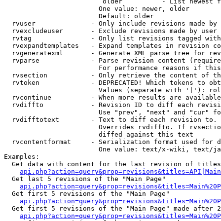
                         older          - List newest f
                        One value: newer, older

                        Default: older

  rvuser              - Only include revisions made by 
  rvexcludeuser       - Exclude revisions made by user 
  rvtag               - Only list revisions tagged with
  rvexpandtemplates   - Expand templates in revision co
  rvgeneratexml       - Generate XML parse tree for rev
  rvparse             - Parse revision content (require
                        For performance reasons if this
  rvsection           - Only retrieve the content of th
  rvtoken             - DEPRECATED! Which tokens to obt
                        Values (separate with '|'): rol
  rvcontinue          - When more results are available
  rvdiffto            - Revision ID to diff each revisi
                        Use "prev", "next" and "cur" fo
  rvdifftotext        - Text to diff each revision to. 
                        Overrides rvdiffto. If rvsectio
                        diffed against this text

  rvcontentformat     - Serialization format used for d
                        One value: text/x-wiki, text/ja
Examples:

  Get data with content for the last revision of titles
api.php?action=query&prop=revisions&titles=API|Main
  Get last 5 revisions of the "Main Page"

api.php?action=query&prop=revisions&titles=Main%20
  Get first 5 revisions of the "Main Page"

api.php?action=query&prop=revisions&titles=Main%20P
  Get first 5 revisions of the "Main Page" made after 2
api.php?action=query&prop=revisions&titles=Main%20P