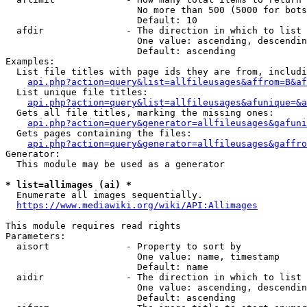
                        No more than 500 (5000 for bots
                        Default: 10

  afdir               - The direction in which to list

                        One value: ascending, descendin
                        Default: ascending

Examples:

  List file titles with page ids they are from, includi
api.php?action=query&list=allfileusages&affrom=B&af
  List unique file titles:

api.php?action=query&list=allfileusages&afunique=&a
  Gets all file titles, marking the missing ones:

api.php?action=query&generator=allfileusages&gafuni
  Gets pages containing the files:

api.php?action=query&generator=allfileusages&gaffro
Generator:

  This module may be used as a generator

* list=allimages (ai) *
  Enumerate all images sequentially.

https://www.mediawiki.org/wiki/API:Allimages
This module requires read rights

Parameters:

  aisort              - Property to sort by

                        One value: name, timestamp

                        Default: name

  aidir               - The direction in which to list

                        One value: ascending, descendin
                        Default: ascending
