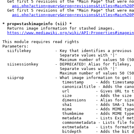
  Get first 5 revisions of the "Main Page" that were no
api.php?action=query&prop=revisions&titles=Main%20P
  Get first 5 revisions of the "Main Page" that were ma
api.php?action=query&prop=revisions&titles=Main%20P
* prop=stashimageinfo (sii) *
  Returns image information for stashed images.

https://www.mediawiki.org/wiki/API:Properties#imagein
This module requires read rights

Parameters:

  siifilekey          - Key that identifies a previous 
                        Separate values with '|'

                        Maximum number of values 50 (50
  siisessionkey       - DEPRECATED! Alias for filekey, 
                        Separate values with '|'

                        Maximum number of values 50 (50
  siiprop             - What image information to get:

                         timestamp     - Adds timestamp
                         canonicaltitle - Adds the cano
                         url           - Gives URL to t
                         size          - Adds the size 
                         dimensions    - Alias for size

                         sha1          - Adds SHA-1 has
                         mime          - Adds MIME type
                         thumbmime     - Adds MIME type
                         metadata      - Lists Exif met
                         commonmetadata - Lists file fo
                         extmetadata   - Lists formatte
                         bitdepth      - Adds the bit d