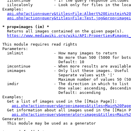
  iicontinue          - If the query response includes 
  iilocalonly         - Look only for files in the loca
Examples:

api.php?action=query&titles=File:Albert%20Einstein%2
api.php?action=query&titles=File:Test.jpg&prop=imagei
* prop=images (im) *
  Returns all images contained on the given page(s).

https://www.mediawiki.org/wiki/API:Properties#images_
This module requires read rights

Parameters:

  imlimit             - How many images to return

                        No more than 500 (5000 for bots
                        Default: 10

  imcontinue          - When more results are available
  imimages            - Only list these images. Useful 
                        Separate values with '|'

                        Maximum number of values 50 (50
  imdir               - The direction in which to list

                        One value: ascending, descendin
                        Default: ascending

Examples:

  Get a list of images used in the [[Main Page]]:

api.php?action=query&prop=images&titles=Main%20Page
  Get information about all images used in the [[Main P
api.php?action=query&generator=images&titles=Main%2
Generator:

  This module may be used as a generator
