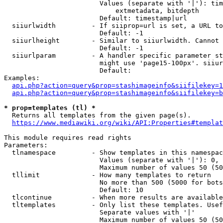
                        Values (separate with '|'): tim
                            extmetadata, bitdepth

                        Default: timestamp|url

  siiurlwidth         - If siiprop=url is set, a URL to
                        Default: -1

  siiurlheight        - Similar to siiurlwidth. Cannot 
                        Default: -1

  siiurlparam         - A handler specific parameter st
                        might use 'page15-100px'. siiur
                        Default: 

Examples:

api.php?action=query&prop=stashimageinfo&siifilekey=1
api.php?action=query&prop=stashimageinfo&siifilekey=b
* prop=templates (tl) *
  Returns all templates from the given page(s).

https://www.mediawiki.org/wiki/API:Properties#templat
This module requires read rights

Parameters:

  tlnamespace         - Show templates in this namespac
                        Values (separate with '|'): 0, 
                        Maximum number of values 50 (50
  tllimit             - How many templates to return

                        No more than 500 (5000 for bots
                        Default: 10

  tlcontinue          - When more results are available
  tltemplates         - Only list these templates. Usef
                        Separate values with '|'

                        Maximum number of values 50 (50