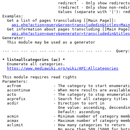
                        redirect  - Only show redirects

                        !redirect - Only show non-redir
                        Values (separate with '|'): red
Examples:

  Get a list of pages transcluding [[Main Page]]:

api.php?action=query&prop=transcludedin&titles=Main
  Get information about pages transcluding [[Main Page]
api.php?action=query&generator=transcludedin&titles
Generator:

  This module may be used as a generator

--- --- --- --- --- --- --- --- --- --- --- ---  Query:
* list=allcategories (ac) *
  Enumerate all categories.

https://www.mediawiki.org/wiki/API:Allcategories
This module requires read rights

Parameters:

  acfrom              - The category to start enumerati
  accontinue          - When more results are available
  acto                - The category to stop enumeratin
  acprefix            - Search for all category titles 
  acdir               - Direction to sort in

                        One value: ascending, descendin
                        Default: ascending

  acmin               - Minimum number of category memb
  acmax               - Maximum number of category memb
  aclimit             - How many categories to return

                        No more than 500 (5000 for bots