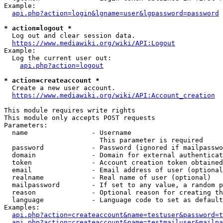
Example:

api.php?action=login&lgname=user&lgpassword=password
* action=logout *
  Log out and clear session data.

https://www.mediawiki.org/wiki/API:Logout
Example:

  Log the current user out:

api.php?action=logout
* action=createaccount *
  Create a new user account.

https://www.mediawiki.org/wiki/API:Account_creation
This module requires write rights

This module only accepts POST requests

Parameters:

  name                - Username

                        This parameter is required

  password            - Password (ignored if mailpasswo
  domain              - Domain for external authenticat
  token               - Account creation token obtained
  email               - Email address of user (optional
  realname            - Real name of user (optional)

  mailpassword        - If set to any value, a random p
  reason              - Optional reason for creating th
  language            - Language code to set as default
Examples:

api.php?action=createaccount&name=testuser&password=t
api.php?action=createaccount&name=testmailuser&mailpa