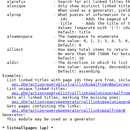
  alprefix            - Search for all linked titles th
  alunique            - Only show distinct linked title
                        When used as a generator, yield
  alprop              - What pieces of information to i
                         ids      - Adds the pageid of 
                         title    - Adds the title of t
                        Values (separate with '|'): ids
                        Default: title

  alnamespace         - The namespace to enumerate

                        One value: 0, 1, 2, 3, 4, 5, 6,
                        Default: 0

  allimit             - How many total items to return

                        No more than 500 (5000 for bots
                        Default: 10

  aldir               - The direction in which to list

                        One value: ascending, descendin
                        Default: ascending

Examples:

  List linked titles with page ids they are from, inclu
api.php?action=query&list=alllinks&alfrom=B&alprop=
  List unique linked titles:

api.php?action=query&list=alllinks&alunique=&alfrom
  Gets all linked titles, marking the missing ones:

api.php?action=query&generator=alllinks&galunique=&
  Gets pages containing the links:

api.php?action=query&generator=alllinks&galfrom=B
Generator:

  This module may be used as a generator

* list=allpages (ap) *