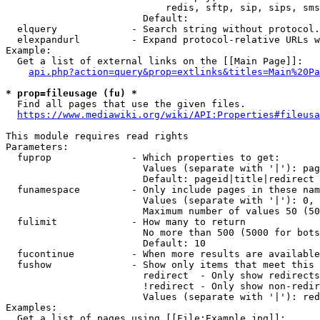
                            redis, sftp, sip, sips, sms
                        Default: 

  elquery             - Search string without protocol.
  elexpandurl         - Expand protocol-relative URLs w
Example:

  Get a list of external links on the [[Main Page]]:

api.php?action=query&prop=extlinks&titles=Main%20Pa
* prop=fileusage (fu) *
  Find all pages that use the given files.

https://www.mediawiki.org/wiki/API:Properties#fileusa
This module requires read rights

Parameters:

  fuprop              - Which properties to get:

                        Values (separate with '|'): pag
                        Default: pageid|title|redirect

  funamespace         - Only include pages in these nam
                        Values (separate with '|'): 0, 
                        Maximum number of values 50 (50
  fulimit             - How many to return

                        No more than 500 (5000 for bots
                        Default: 10

  fucontinue          - When more results are available
  fushow              - Show only items that meet this 
                        redirect  - Only show redirects

                        !redirect - Only show non-redir
                        Values (separate with '|'): red
Examples:

  Get a list of pages using [[File:Example.jpg]]:
