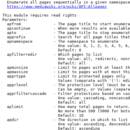
  Enumerate all pages sequentially in a given namespace
https://www.mediawiki.org/wiki/API:Allpages
This module requires read rights

Parameters:

  apfrom              - The page title to start enumera
  apcontinue          - When more results are available
  apto                - The page title to stop enumerat
  apprefix            - Search for all page titles that
  apnamespace         - The namespace to enumerate

                        One value: 0, 1, 2, 3, 4, 5, 6,
                        Default: 0

  apfilterredir       - Which pages to list

                        One value: all, redirects, nonr
                        Default: all

  apminsize           - Limit to pages with at least th
  apmaxsize           - Limit to pages with at most thi
  apprtype            - Limit to protected pages only

                        Values (separate with '|'): edi
  apprlevel           - The protection level (must be u
                        Can be empty, or Values (separa
  apprfiltercascade   - Filter protections based on cas
                        One value: cascading, noncascad
                        Default: all

  aplimit             - How many total pages to return.

                        No more than 500 (5000 for bots
                        Default: 10

  apdir               - The direction in which to list

                        One value: ascending, descendin
                        Default: ascending
