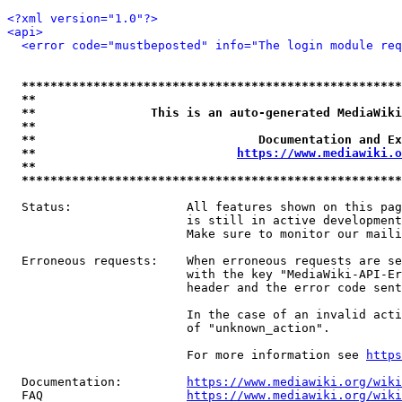
<?xml version="1.0"?>
<api>
<error code="mustbeposted" info="The login module req
*****************************************************
**                                                   
**                This is an auto-generated MediaWiki
**                                                   
**                               Documentation and Ex
**                            
https://www.mediawiki.o
**                                                   
*****************************************************
  Status:                All features shown on this pag
                         is still in active development
                         Make sure to monitor our maili
  Erroneous requests:    When erroneous requests are se
                         with the key "MediaWiki-API-Er
                         header and the error code sent
                         In the case of an invalid acti
                         of "unknown_action".

                         For more information see 
https
  Documentation:         
https://www.mediawiki.org/wik
  FAQ                    
https://www.mediawiki.org/wiki