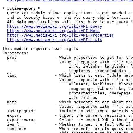
* action=query *
  Query API module allows applications to get needed pi
  and is loosely based on the old query.php interface.

  All data modifications will first have to use query t
https://www.mediawiki.org/wiki/API:Query
https://www.mediawiki.org/wiki/API:Meta
https://www.mediawiki.org/wiki/API:Properties
https://www.mediawiki.org/wiki/API:Lists
This module requires read rights

Parameters:

  prop                - Which properties to get for the
                        Values (separate with '|'): cat
                            info, iwlinks, langlinks, l
                            templates, transcludedin

  list                - Which lists to get. Module help
                        Values (separate with '|'): all
                            allusers, backlinks, blocks
                            imageusage, iwbacklinks, la
                            protectedtitles, querypage,
                            watchlistraw

  meta                - Which metadata to get about the
                        Values (separate with '|'): all
  indexpageids        - Include an additional pageids s
  export              - Export the current revisions of
  exportnowrap        - Return the export XML without w
  iwurl               - Whether to get the full URL if 
  continue            - When present, formats query-con