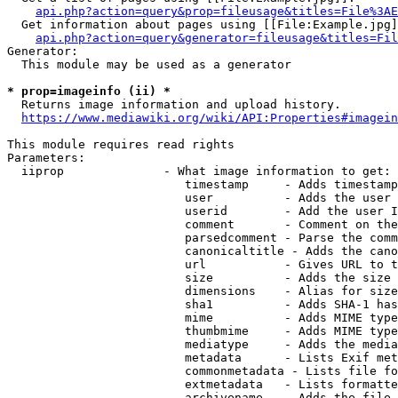
api.php?action=query&prop=fileusage&titles=File%3AE
  Get information about pages using [[File:Example.jpg]
api.php?action=query&generator=fileusage&titles=Fil
Generator:

  This module may be used as a generator

* prop=imageinfo (ii) *
  Returns image information and upload history.

https://www.mediawiki.org/wiki/API:Properties#imagein
This module requires read rights

Parameters:

  iiprop              - What image information to get:

                         timestamp     - Adds timestamp
                         user          - Adds the user 
                         userid        - Add the user I
                         comment       - Comment on the
                         parsedcomment - Parse the comm
                         canonicaltitle - Adds the cano
                         url           - Gives URL to t
                         size          - Adds the size 
                         dimensions    - Alias for size

                         sha1          - Adds SHA-1 has
                         mime          - Adds MIME type
                         thumbmime     - Adds MIME type
                         mediatype     - Adds the media
                         metadata      - Lists Exif met
                         commonmetadata - Lists file fo
                         extmetadata   - Lists formatte
                         archivename   - Adds the file 