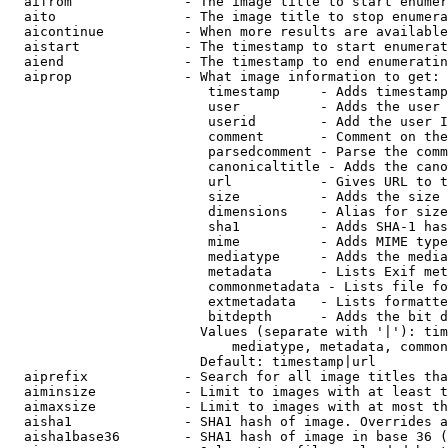
  aifrom              - The image title to start enumer
  aito                - The image title to stop enumera
  aicontinue          - When more results are available
  aistart             - The timestamp to start enumerat
  aiend               - The timestamp to end enumeratin
  aiprop              - What image information to get:

                         timestamp     - Adds timestamp
                         user          - Adds the user 
                         userid        - Add the user I
                         comment       - Comment on the
                         parsedcomment - Parse the comm
                         canonicaltitle - Adds the cano
                         url           - Gives URL to t
                         size          - Adds the size 
                         dimensions    - Alias for size

                         sha1          - Adds SHA-1 has
                         mime          - Adds MIME type
                         mediatype     - Adds the media
                         metadata      - Lists Exif met
                         commonmetadata - Lists file fo
                         extmetadata   - Lists formatte
                         bitdepth      - Adds the bit d
                        Values (separate with '|'): tim
                            mediatype, metadata, common
                        Default: timestamp|url

  aiprefix            - Search for all image titles tha
  aiminsize           - Limit to images with at least t
  aimaxsize           - Limit to images with at most th
  aisha1              - SHA1 hash of image. Overrides a
  aisha1base36        - SHA1 hash of image in base 36 (