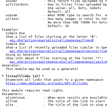
  aiuser              - Only return files uploaded by t
  aifilterbots        - How to filter files uploaded by
                        One value: all, bots, nobots

                        Default: all

  aimime              - What MIME type to search for. e
  ailimit             - How many images in total to ret
                        No more than 500 (5000 for bots
                        Default: 10

Examples:

  Simple Use

  Show a list of files starting at the letter "B":

api.php?action=query&list=allimages&aifrom=B
  Simple Use

  Show a list of recently uploaded files similar to Spe
api.php?action=query&list=allimages&aiprop=user|tim
  Using as Generator

  Show info about 4 files starting at the letter "T":

api.php?action=query&generator=allimages&gailimit=4
Generator:

  This module may be used as a generator

* list=alllinks (al) *
  Enumerate all links that point to a given namespace

https://www.mediawiki.org/wiki/API:Alllinks
This module requires read rights

Parameters:

  alcontinue          - When more results are available
  alfrom              - The title of the link to start 
  alto                - The title of the link to stop e