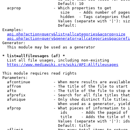
                        Default: 10

  acprop              - Which properties to get

                         size    - Adds number of pages
                         hidden  - Tags categories that
                        Values (separate with '|'): siz
                        Default: 

Examples:

api.php?action=query&list=allcategories&acprop=size
api.php?action=query&generator=allcategories&gacprefi
Generator:

  This module may be used as a generator

* list=allfileusages (af) *
  List all file usages, including non-existing

https://www.mediawiki.org/wiki/API:Allfileusages
This module requires read rights

Parameters:

  afcontinue          - When more results are available
  affrom              - The title of the file to start 
  afto                - The title of the file to stop e
  afprefix            - Search for all file titles that
  afunique            - Only show distinct file titles.
                        When used as a generator, yield
  afprop              - What pieces of information to i
                         ids      - Adds the pageid of 
                         title    - Adds the title of t
                        Values (separate with '|'): ids
                        Default: title

  aflimit             - How many total items to return
