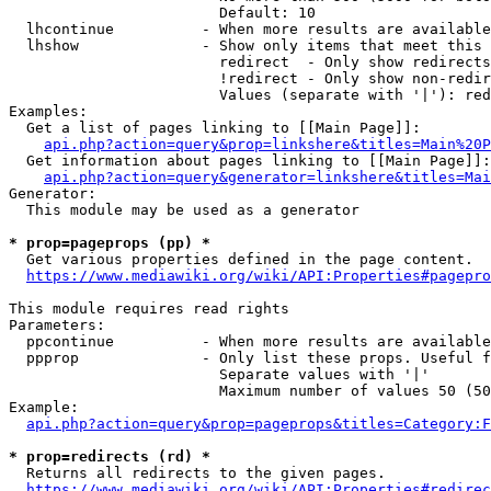
                        Default: 10

  lhcontinue          - When more results are available
  lhshow              - Show only items that meet this 
                        redirect  - Only show redirects

                        !redirect - Only show non-redir
                        Values (separate with '|'): red
Examples:

  Get a list of pages linking to [[Main Page]]:

api.php?action=query&prop=linkshere&titles=Main%20P
  Get information about pages linking to [[Main Page]]:

api.php?action=query&generator=linkshere&titles=Mai
Generator:

  This module may be used as a generator

* prop=pageprops (pp) *
  Get various properties defined in the page content.

https://www.mediawiki.org/wiki/API:Properties#pagepro
This module requires read rights

Parameters:

  ppcontinue          - When more results are available
  ppprop              - Only list these props. Useful f
                        Separate values with '|'

                        Maximum number of values 50 (50
Example:

api.php?action=query&prop=pageprops&titles=Category:F
* prop=redirects (rd) *
  Returns all redirects to the given pages.

https://www.mediawiki.org/wiki/API:Properties#redirec