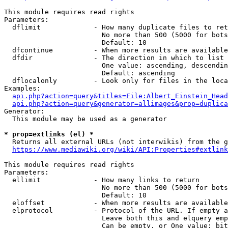
This module requires read rights

Parameters:

  dflimit             - How many duplicate files to ret
                        No more than 500 (5000 for bots
                        Default: 10

  dfcontinue          - When more results are available
  dfdir               - The direction in which to list

                        One value: ascending, descendin
                        Default: ascending

  dflocalonly         - Look only for files in the loca
Examples:

api.php?action=query&titles=File:Albert_Einstein_Head
api.php?action=query&generator=allimages&prop=duplica
Generator:

  This module may be used as a generator

* prop=extlinks (el) *
  Returns all external URLs (not interwikis) from the g
https://www.mediawiki.org/wiki/API:Properties#extlink
This module requires read rights

Parameters:

  ellimit             - How many links to return

                        No more than 500 (5000 for bots
                        Default: 10

  eloffset            - When more results are available
  elprotocol          - Protocol of the URL. If empty a
                        Leave both this and elquery emp
                        Can be empty, or One value: bit