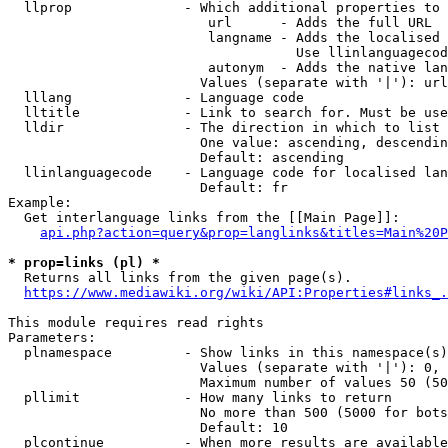
  llprop              - Which additional properties to 
                         url      - Adds the full URL

                         langname - Adds the localised 
                                    Use llinlanguagecod
                         autonym  - Adds the native lan
                        Values (separate with '|'): url
  lllang              - Language code

  lltitle             - Link to search for. Must be use
  lldir               - The direction in which to list

                        One value: ascending, descendin
                        Default: ascending

  llinlanguagecode    - Language code for localised lan
                        Default: fr

Example:

  Get interlanguage links from the [[Main Page]]:

api.php?action=query&prop=langlinks&titles=Main%20P
* prop=links (pl) *
  Returns all links from the given page(s).

https://www.mediawiki.org/wiki/API:Properties#links_.
This module requires read rights

Parameters:

  plnamespace         - Show links in this namespace(s)
                        Values (separate with '|'): 0, 
                        Maximum number of values 50 (50
  pllimit             - How many links to return

                        No more than 500 (5000 for bots
                        Default: 10

  plcontinue          - When more results are available