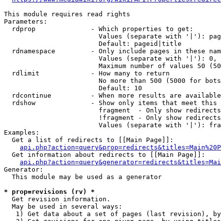
This module requires read rights

Parameters:

  rdprop              - Which properties to get:

                        Values (separate with '|'): pag
                        Default: pageid|title

  rdnamespace         - Only include pages in these nam
                        Values (separate with '|'): 0, 
                        Maximum number of values 50 (50
  rdlimit             - How many to return

                        No more than 500 (5000 for bots
                        Default: 10

  rdcontinue          - When more results are available
  rdshow              - Show only items that meet this 
                        fragment  - Only show redirects
                        !fragment - Only show redirects
                        Values (separate with '|'): fra
Examples:

  Get a list of redirects to [[Main Page]]:

api.php?action=query&prop=redirects&titles=Main%20P
  Get information about redirects to [[Main Page]]:

api.php?action=query&generator=redirects&titles=Mai
Generator:

  This module may be used as a generator

* prop=revisions (rv) *
  Get revision information.

  May be used in several ways:

   1) Get data about a set of pages (last revision), by