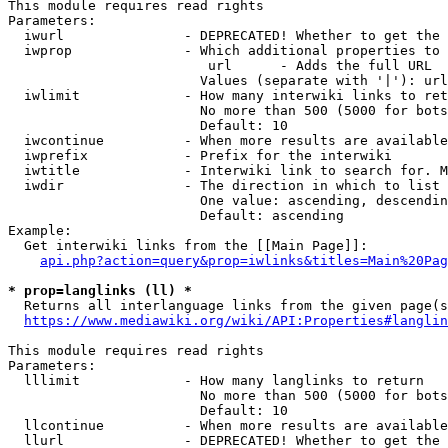
This module requires read rights

Parameters:

  iwurl               - DEPRECATED! Whether to get the 
  iwprop              - Which additional properties to 
                         url      - Adds the full URL

                        Values (separate with '|'): url

  iwlimit             - How many interwiki links to ret
                        No more than 500 (5000 for bots
                        Default: 10

  iwcontinue          - When more results are available
  iwprefix            - Prefix for the interwiki

  iwtitle             - Interwiki link to search for. M
  iwdir               - The direction in which to list

                        One value: ascending, descendin
                        Default: ascending

Example:

  Get interwiki links from the [[Main Page]]:

api.php?action=query&prop=iwlinks&titles=Main%20Pag
* prop=langlinks (ll) *
  Returns all interlanguage links from the given page(s
https://www.mediawiki.org/wiki/API:Properties#langlin
This module requires read rights

Parameters:

  lllimit             - How many langlinks to return

                        No more than 500 (5000 for bots
                        Default: 10

  llcontinue          - When more results are available
  llurl               - DEPRECATED! Whether to get the 