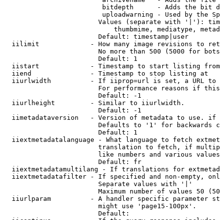
                         bitdepth      - Adds the bit d
                         uploadwarning - Used by the Sp
                        Values (separate with '|'): tim
                            thumbmime, mediatype, metad
                        Default: timestamp|user

  iilimit             - How many image revisions to ret
                        No more than 500 (5000 for bots
                        Default: 1

  iistart             - Timestamp to start listing from

  iiend               - Timestamp to stop listing at

  iiurlwidth          - If iiprop=url is set, a URL to 
                        For performance reasons if this
                        Default: -1

  iiurlheight         - Similar to iiurlwidth.

                        Default: -1

  iimetadataversion   - Version of metadata to use. if 
                        Defaults to '1' for backwards c
                        Default: 1

  iiextmetadatalanguage - What language to fetch extmet
                        translation to fetch, if multip
                        like numbers and various values
                        Default: fr

  iiextmetadatamultilang - If translations for extmetad
  iiextmetadatafilter - If specified and non-empty, onl
                        Separate values with '|'

                        Maximum number of values 50 (50
  iiurlparam          - A handler specific parameter st
                        might use 'page15-100px'.

                        Default: 
