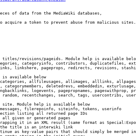
eces of data from the MediaWiki databases,

o acquire a token to prevent abuse from malicious sites.

 titles/revisions/pageids. Module help is available belo
egories, categoryinfo, contributors, duplicatefiles, ext
inks, linkshere, pageprops, redirects, revisions, stashi
 is available below

categories, allfileusages, allimages, alllinks, allpages
, categorymembers, deletedrevs, embeddedin, exturlusage,
ngbacklinks, logevents, pagepropnames, pageswithprop, pr
 random, recentchanges, search, tags, usercontribs, user
 site. Module help is available below

messages, filerepoinfo, siteinfo, tokens, userinfo

ection listing all returned page IDs

 all given or generated pages

rapping it in an XML result (same format as Special:Expo
the title is an interwiki link

tinue as key-value pairs that should simply be merged in