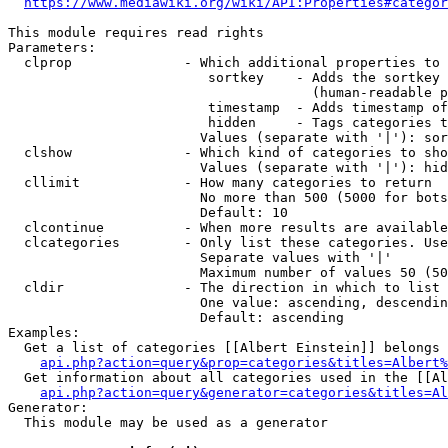
https://www.mediawiki.org/wiki/API:Properties#categor
This module requires read rights

Parameters:

  clprop              - Which additional properties to 
                         sortkey    - Adds the sortkey 
                                      (human-readable p
                         timestamp  - Adds timestamp of
                         hidden     - Tags categories t
                        Values (separate with '|'): sor
  clshow              - Which kind of categories to sho
                        Values (separate with '|'): hid
  cllimit             - How many categories to return

                        No more than 500 (5000 for bots
                        Default: 10

  clcontinue          - When more results are available
  clcategories        - Only list these categories. Use
                        Separate values with '|'

                        Maximum number of values 50 (50
  cldir               - The direction in which to list

                        One value: ascending, descendin
                        Default: ascending

Examples:

  Get a list of categories [[Albert Einstein]] belongs 
api.php?action=query&prop=categories&titles=Albert%
  Get information about all categories used in the [[Al
api.php?action=query&generator=categories&titles=Al
Generator:

  This module may be used as a generator
