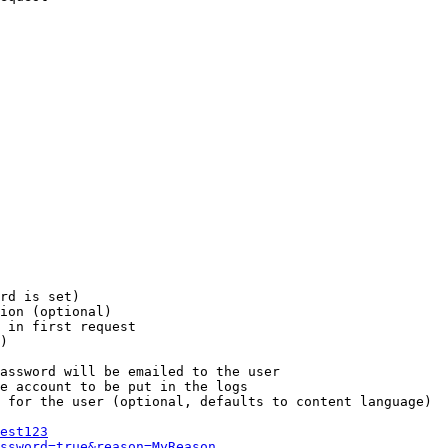
rd is set)

ion (optional)

 in first request

)

assword will be emailed to the user

e account to be put in the logs

 for the user (optional, defaults to content language)

est123
ssword=true&reason=MyReason