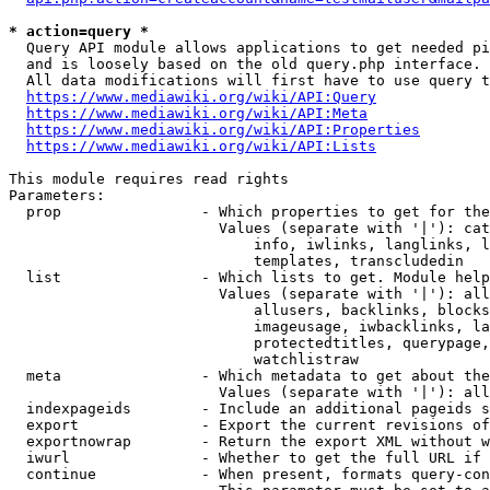
* action=query *
  Query API module allows applications to get needed pi
  and is loosely based on the old query.php interface.

  All data modifications will first have to use query t
https://www.mediawiki.org/wiki/API:Query
https://www.mediawiki.org/wiki/API:Meta
https://www.mediawiki.org/wiki/API:Properties
https://www.mediawiki.org/wiki/API:Lists
This module requires read rights

Parameters:

  prop                - Which properties to get for the
                        Values (separate with '|'): cat
                            info, iwlinks, langlinks, l
                            templates, transcludedin

  list                - Which lists to get. Module help
                        Values (separate with '|'): all
                            allusers, backlinks, blocks
                            imageusage, iwbacklinks, la
                            protectedtitles, querypage,
                            watchlistraw

  meta                - Which metadata to get about the
                        Values (separate with '|'): all
  indexpageids        - Include an additional pageids s
  export              - Export the current revisions of
  exportnowrap        - Return the export XML without w
  iwurl               - Whether to get the full URL if 
  continue            - When present, formats query-con