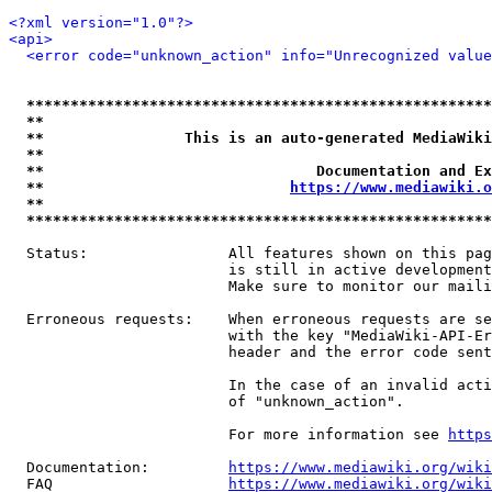
<?xml version="1.0"?>
<api>
<error code="unknown_action" info="Unrecognized value
*****************************************************
**                                                   
**                This is an auto-generated MediaWiki
**                                                   
**                               Documentation and Ex
**                            
https://www.mediawiki.o
**                                                   
*****************************************************
  Status:                All features shown on this pag
                         is still in active development
                         Make sure to monitor our maili
  Erroneous requests:    When erroneous requests are se
                         with the key "MediaWiki-API-Er
                         header and the error code sent
                         In the case of an invalid acti
                         of "unknown_action".

                         For more information see 
https
  Documentation:         
https://www.mediawiki.org/wik
  FAQ                    
https://www.mediawiki.org/wiki