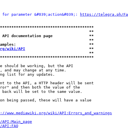
 for parameter &#039;action&#039;: 
https://telegra.ph/Fa
*****************************************
                                       **
 API documentation page                **
                                       **
amples:                                **
rg/wiki/API
                            **
                                       **
*****************************************
e should be working, but the API

, and may change at any time.

ng list for any updates.

nt to the API, a HTTP header will be sent

ror" and then both the value of the

 back will be set to the same value.

on being passed, these will have a value

://www.mediawiki.org/wiki/API:Errors_and_warnings
i/API:Main_page
/API:FAQ