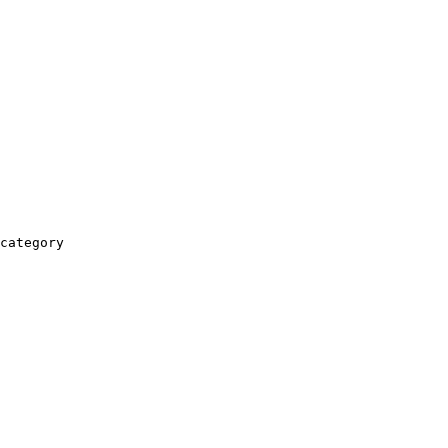
category
