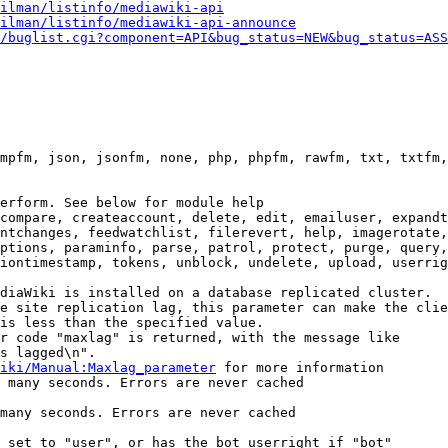
ilman/listinfo/mediawiki-api
ilman/listinfo/mediawiki-api-announce
/buglist.cgi?component=API&bug_status=NEW&bug_status=ASS
mpfm, json, jsonfm, none, php, phpfm, rawfm, txt, txtfm,
erform. See below for module help

compare, createaccount, delete, edit, emailuser, expandt
ntchanges, feedwatchlist, filerevert, help, imagerotate,
ptions, paraminfo, parse, patrol, protect, purge, query,
iontimestamp, tokens, unblock, undelete, upload, userrig
diaWiki is installed on a database replicated cluster.

e site replication lag, this parameter can make the clie
is less than the specified value.

r code "maxlag" is returned, with the message like

s lagged\n".

iki/Manual:Maxlag_parameter
 for more information

 many seconds. Errors are never cached

many seconds. Errors are never cached

 set to "user", or has the bot userright if "bot"
