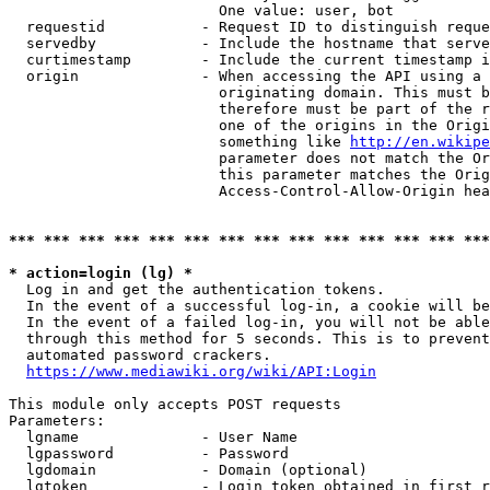
                        One value: user, bot

  requestid           - Request ID to distinguish reque
  servedby            - Include the hostname that serve
  curtimestamp        - Include the current timestamp i
  origin              - When accessing the API using a 
                        originating domain. This must b
                        therefore must be part of the r
                        one of the origins in the Origi
                        something like 
http://en.wikipe
                        parameter does not match the Or
                        this parameter matches the Orig
                        Access-Control-Allow-Origin hea
*** *** *** *** *** *** *** *** *** *** *** *** *** ***
* action=login (lg) *
  Log in and get the authentication tokens.

  In the event of a successful log-in, a cookie will be
  In the event of a failed log-in, you will not be able
  through this method for 5 seconds. This is to prevent
  automated password crackers.

https://www.mediawiki.org/wiki/API:Login
This module only accepts POST requests

Parameters:

  lgname              - User Name

  lgpassword          - Password

  lgdomain            - Domain (optional)

  lgtoken             - Login token obtained in first r