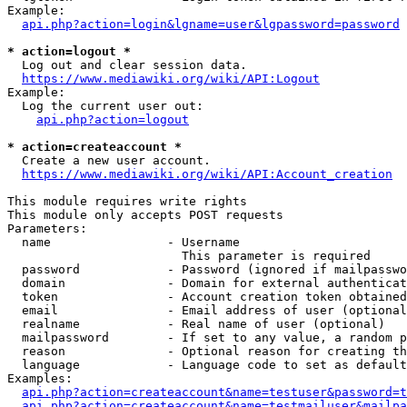
Example:

api.php?action=login&lgname=user&lgpassword=password
* action=logout *
  Log out and clear session data.

https://www.mediawiki.org/wiki/API:Logout
Example:

  Log the current user out:

api.php?action=logout
* action=createaccount *
  Create a new user account.

https://www.mediawiki.org/wiki/API:Account_creation
This module requires write rights

This module only accepts POST requests

Parameters:

  name                - Username

                        This parameter is required

  password            - Password (ignored if mailpasswo
  domain              - Domain for external authenticat
  token               - Account creation token obtained
  email               - Email address of user (optional
  realname            - Real name of user (optional)

  mailpassword        - If set to any value, a random p
  reason              - Optional reason for creating th
  language            - Language code to set as default
Examples:

api.php?action=createaccount&name=testuser&password=t
api.php?action=createaccount&name=testmailuser&mailpa