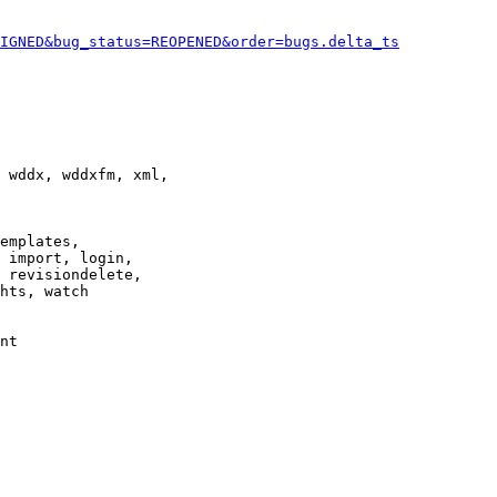
IGNED&bug_status=REOPENED&order=bugs.delta_ts
 wddx, wddxfm, xml,

emplates,

 import, login,

 revisiondelete,

hts, watch

nt
