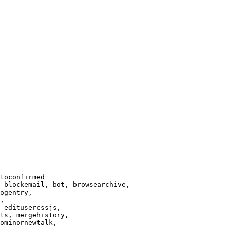
toconfirmed

 blockemail, bot, browsearchive,

ogentry,

,

 editusercssjs,

ts, mergehistory,

ominornewtalk,
