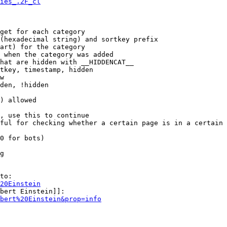
ies_.2F_cl
get for each category

(hexadecimal string) and sortkey prefix

art) for the category

 when the category was added

hat are hidden with __HIDDENCAT__

tkey, timestamp, hidden

w

den, !hidden

) allowed

, use this to continue

ful for checking whether a certain page is in a certain 
0 for bots)

g

to:

20Einstein
bert Einstein]]:

bert%20Einstein&prop=info