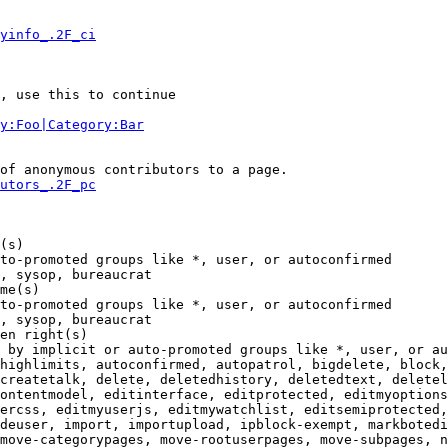
yinfo_.2F_ci
, use this to continue

y:Foo|Category:Bar
of anonymous contributors to a page.

utors_.2F_pc
(s)

to-promoted groups like *, user, or autoconfirmed

, sysop, bureaucrat

me(s)

to-promoted groups like *, user, or autoconfirmed

, sysop, bureaucrat

en right(s)

 by implicit or auto-promoted groups like *, user, or au
highlimits, autoconfirmed, autopatrol, bigdelete, block,
createtalk, delete, deletedhistory, deletedtext, deletel
ontentmodel, editinterface, editprotected, editmyoptions
ercss, editmyuserjs, editmywatchlist, editsemiprotected,
deuser, import, importupload, ipblock-exempt, markbotedi
move-categorypages, move-rootuserpages, move-subpages, n