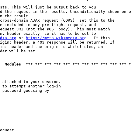
sts. This will just be output back to you

d the request in the results. Unconditionally shown on e
n the result.

cross-domain AJAX request (CORS), set this to the

e included in any pre-flight request, and

equest URI (not the POST body). This must match

n: header exactly, so it has to be set to 

dia.org
 or 
https://meta.wikimedia.org
 . If this

igin: header, a 403 response will be returned. If

in: header and the origin is whitelisted, an

der will be set.

  Modules  *** *** *** *** *** *** *** *** *** *** *** *
 attached to your session.

 to attempt another log-in

 password guessing by

equest
