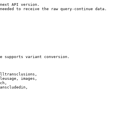
next API version.

needed to receive the raw query-continue data.

e supports variant conversion.

lltransclusions,

leusage, images,

ch,

anscludedin,
