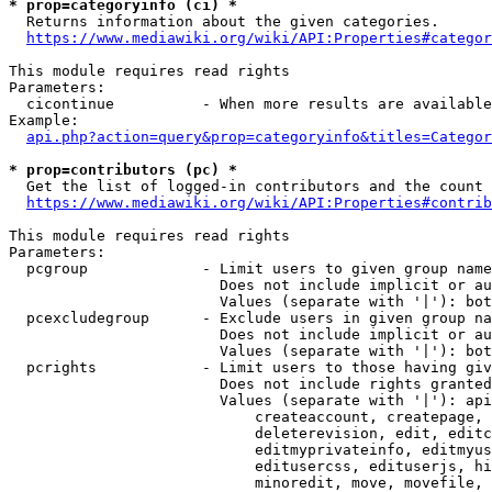
* prop=categoryinfo (ci) *
  Returns information about the given categories.

https://www.mediawiki.org/wiki/API:Properties#categor
This module requires read rights

Parameters:

  cicontinue          - When more results are available
Example:

api.php?action=query&prop=categoryinfo&titles=Categor
* prop=contributors (pc) *
  Get the list of logged-in contributors and the count 
https://www.mediawiki.org/wiki/API:Properties#contrib
This module requires read rights

Parameters:

  pcgroup             - Limit users to given group name
                        Does not include implicit or au
                        Values (separate with '|'): bot
  pcexcludegroup      - Exclude users in given group na
                        Does not include implicit or au
                        Values (separate with '|'): bot
  pcrights            - Limit users to those having giv
                        Does not include rights granted
                        Values (separate with '|'): api
                            createaccount, createpage, 
                            deleterevision, edit, editc
                            editmyprivateinfo, editmyus
                            editusercss, edituserjs, hi
                            minoredit, move, movefile, 