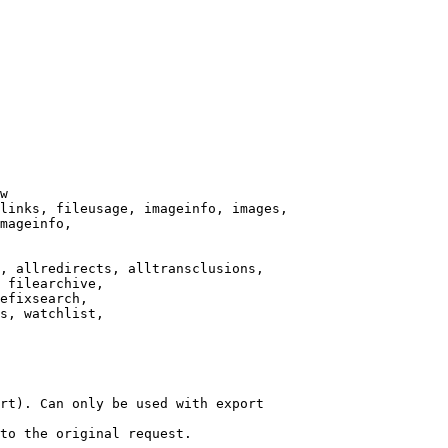
w

links, fileusage, imageinfo, images,

mageinfo,

, allredirects, alltransclusions,

 filearchive,

efixsearch,

s, watchlist,

rt). Can only be used with export

to the original request.
