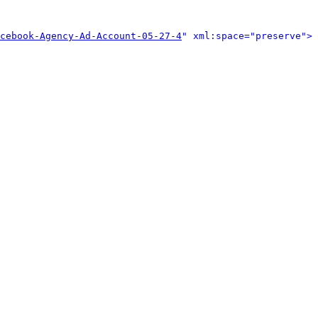
cebook-Agency-Ad-Account-05-27-4
" xml:space="preserve">