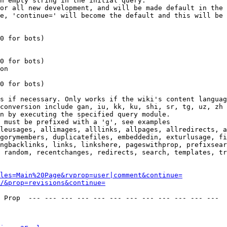
n empty string in the initial query.

or all new development, and will be made default in the 
e, 'continue=' will become the default and this will be 
0 for bots)

0 for bots)

on

0 for bots)

s if necessary. Only works if the wiki's content languag
conversion include gan, iu, kk, ku, shi, sr, tg, uz, zh

n by executing the specified query module.

 must be prefixed with a 'g', see examples

leusages, allimages, alllinks, allpages, allredirects, a
gorymembers, duplicatefiles, embeddedin, exturlusage, fi
ngbacklinks, links, linkshere, pageswithprop, prefixsear
 random, recentchanges, redirects, search, templates, tr
les=Main%20Page&rvprop=user|comment&continue=
/&prop=revisions&continue=
 Prop  --- --- --- --- --- --- --- --- --- --- --- --- 
