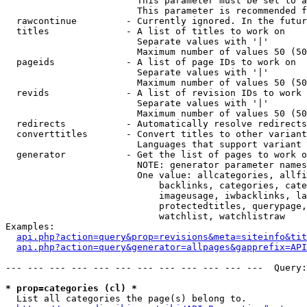
                        This parameter must be set to a
                        This parameter is recommended f
  rawcontinue         - Currently ignored. In the futur
  titles              - A list of titles to work on

                        Separate values with '|'

                        Maximum number of values 50 (50
  pageids             - A list of page IDs to work on

                        Separate values with '|'

                        Maximum number of values 50 (50
  revids              - A list of revision IDs to work 
                        Separate values with '|'

                        Maximum number of values 50 (50
  redirects           - Automatically resolve redirects

  converttitles       - Convert titles to other variant
                        Languages that support variant 
  generator           - Get the list of pages to work o
                        NOTE: generator parameter names
                        One value: allcategories, allfi
                            backlinks, categories, cate
                            imageusage, iwbacklinks, la
                            protectedtitles, querypage,
                            watchlist, watchlistraw

Examples:

api.php?action=query&prop=revisions&meta=siteinfo&tit
api.php?action=query&generator=allpages&gapprefix=API
--- --- --- --- --- --- --- --- --- --- --- ---  Query:
* prop=categories (cl) *
  List all categories the page(s) belong to.
