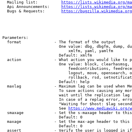
  Mailing list:          
https://lists.wikimedia.org/ma
  Api Announcements:     
https://lists.wikimedia.org/ma
  Bugs & Requests:       
https://bugzilla.wikimedia.org
Parameters:

  format              - The format of the output

                        One value: dbg, dbgfm, dump, du
                            xmlfm, yaml, yamlfm

                        Default: xmlfm

  action              - What action you would like to p
                        One value: block, clearhasmsg, 
                            feedcontributions, feedrece
                            logout, move, opensearch, o
                            rollback, rsd, setnotificat
                        Default: help

  maxlag              - Maximum lag can be used when Me
                        To save actions causing any mor
                        wait until the replication lag 
                        In case of a replag error, erro
                        "Waiting for $host: $lag second
                        See 
https://www.mediawiki.org/w
  smaxage             - Set the s-maxage header to this
                        Default: 0

  maxage              - Set the max-age header to this 
                        Default: 0

  assert              - Verify the user is logged in if